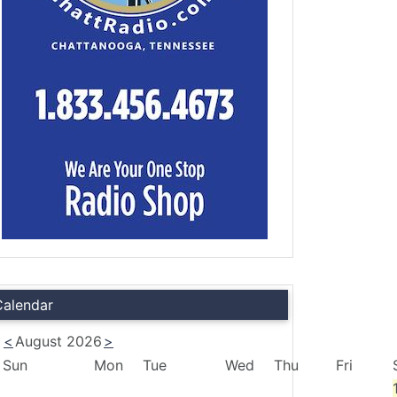
Calendar
<
August 2026
>
Sun
Mon
Tue
Wed
Thu
Fri