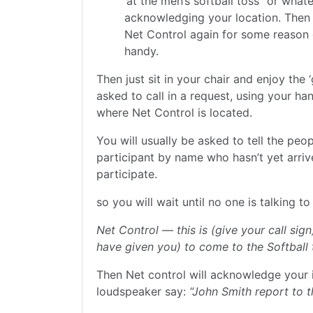
‘at the men’s softball toss” or what
acknowledging your location. Then t
Net Control again for some reason 
handy.
Then just sit in your chair and enjoy the
asked to call in a request, using your han
where Net Control is located.
You will usually be asked to tell the peo
participant by name who hasn’t yet arrived
participate.
so you will wait until no one is talking 
Net Control — this is (give your call s
have given you) to come to the Softball 
Then Net control will acknowledge your 
loudspeaker say:
“John Smith report to t