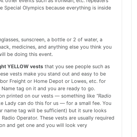
At other events such as IronMan, etc. repeaters
e Special Olympics because everything is inside
glasses, sunscreen, a bottle or 2 of water, a
snack, medicines, and anything else you think you
ll be doing this event.
bright YELLOW vests
that you see people such as
These vests make you stand out and easy to be
arbor Freight or Home Depot or Lowes, etc. for
gn Name tag on it and you are ready to go.
on printed on our vests — something like
“Radio
Lady can do this for us — for a small fee. You
r name tag will be sufficient) but it sure looks
m Radio Operator. These vests are usually required
on and get one and you will look very