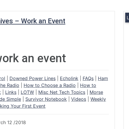
ives – Work an Event
ork an event
rol
|
Downed Power Lines
|
Echolink
|
FAQs
|
Ham
the Radio
|
How to Choose a Radio
|
How to
t
|
Links
|
LOTW
|
Misc Net Tech Topics
|
Morse
de Simple
|
Survivor Notebook
|
Videos
|
Weekly
king Your First Event
rch 12 /2018