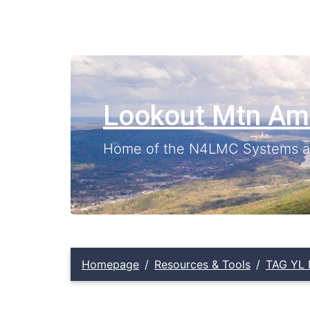
Lookout Mtn Am
Home of the N4LMC Systems an
Homepage
Resources & Tools
TAG YL 