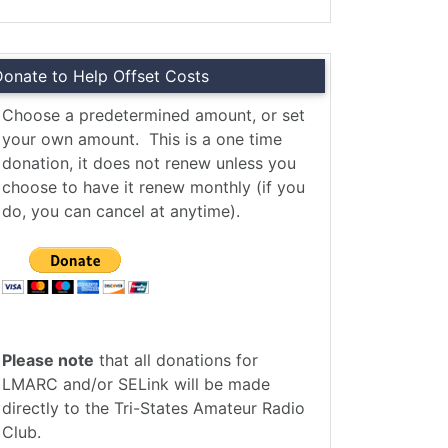
Donate to Help Offset Costs
Choose a predetermined amount, or set
your own amount. This is a one time
donation, it does not renew unless you
choose to have it renew monthly (if you
do, you can cancel at anytime).
Please note
that all donations for
LMARC and/or SELink will be made
directly to the Tri-States Amateur Radio
Club.