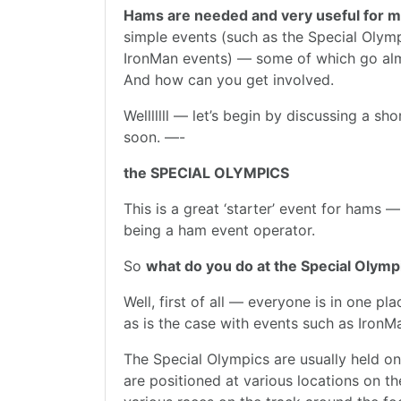
Hams are needed and very useful for m
simple events (such as the Special Olym
IronMan events) — some of which go al
And how can you get involved.
Welllllll — let’s begin by discussing a sh
soon. —-
the SPECIAL OLYMPICS
This is a great ‘starter’ event for hams —
being a ham event operator.
So
what do you do at the Special Olymp
Well, first of all — everyone is in one p
as is the case with events such as IronMa
The Special Olympics are usually held on
are positioned at various locations on the