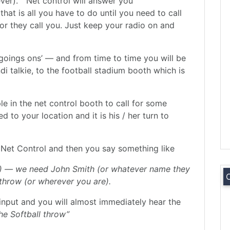
ever). ” Net control will answer you
hat is all you have to do until you need to call
or they call you. Just keep your radio on and
 ‘goings ons’ — and from time to time you will be
di talkie, to the football stadium booth which is
ple in the net control booth to call for some
 to your location and it is his / her turn to
to Net Control and then you say something like
ign) — we need John Smith (or whatever name they
throw (or wherever you are).
input and you will almost immediately hear the
he Softball throw”