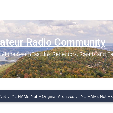
ateur Radio Community
d the SouthEastLink Reflectors, Rooms and Ta
Net
YL HAMs Net – Original Archives
YL HAMs Net – Or