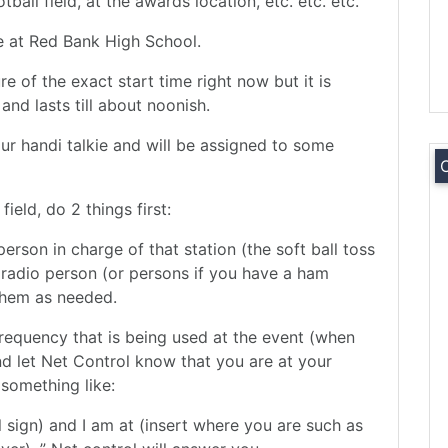
ball field, at the awards location, etc. etc. etc.
 be at Red Bank High School.
re of the exact start time right now but it is
nd lasts till about noonish.
ur handi talkie and will be assigned to some
eld, do 2 things first:
person in charge of that station (the soft ball toss
 radio person (or persons if you have a ham
 them as needed.
frequency that is being used at the event (when
nd let Net Control know that you are at your
 something like:
ll sign) and I am at (insert where you are such as