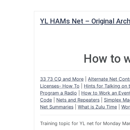
YL HAMs Net – Original Arch
How to w
33 73 CQ and More
|
Alternate Net Cont
Licenses- How To
|
Hints for Talking on 
Program a Radio
|
How to Work an Even
Code
|
Nets and Repeaters
|
Simplex Ma
Net Summaries
|
What is Zulu Time
|
Wor
Training topic for YL net for Monday Ma