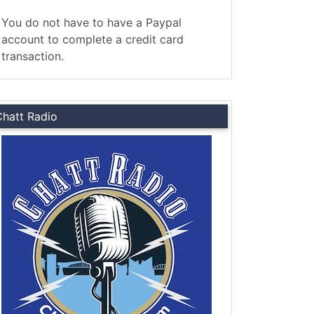
You do not have to have a Paypal
account to complete a credit card
transaction.
Chatt Radio