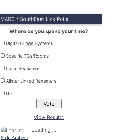
LMARC / SouthEast Link Polls
Where do you spend your time?
Digital Bridge Systems
Specific TGs/Rooms
Local Repeaters
Allstar Linked Repeaters
HF
View Results
Loading ...
Polls Archive