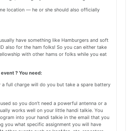
 location — he or she should also officially
 usually have something like Hamburgers and soft
AND also for the ham folks! So you can either take
ellowship with other hams or folks while you eat
 event ? You need:
 a full charge will do you but take a spare battery
 used so you don’t need a powerful antenna or a
lly works well on your little handi talkie. You
ogram into your handi talkie in the email that you
ng you what specific assignment you will have