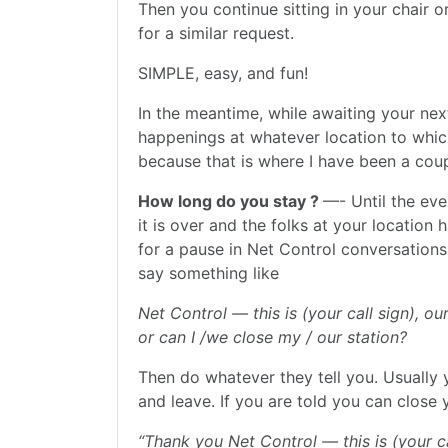
Then you continue sitting in your chair 
for a similar request.
SIMPLE, easy, and fun!
In the meantime, while awaiting your nex
happenings at whatever location to whic
because that is where I have been a coup
How long do you stay ?
—- Until the ev
it is over and the folks at your location
for a pause in Net Control conversations
say something like
Net Control — this is (your call sign), o
or can I /we close my / our station?
Then do whatever they tell you. Usually
and leave. If you are told you can close
“Thank you Net Control — this is (your ca