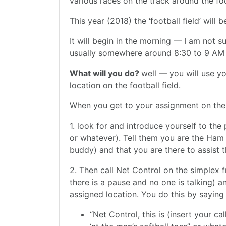
various races on the track around the foot
This year (2018) the ‘football field’ will
It will begin in the morning — I am not su
usually somewhere around 8:30 to 9 AM a
What will you do?
well — you will use yo
location on the football field.
When you get to your assignment on the fi
1. look for and introduce yourself to the 
or whatever). Tell them you are the Ham
buddy) and that you are there to assist
2. Then call Net Control on the simplex 
there is a pause and no one is talking) a
assigned location. You do this by saying
“Net Control, this is (insert your ca