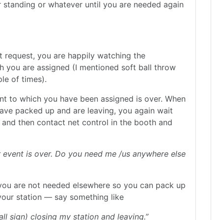
or standing or whatever until you are needed again
t request, you are happily watching the
h you are assigned (I mentioned soft ball throw
le of times).
ent to which you have been assigned is over. When
 have packed up and are leaving, you again wait
 and then contact net control in the booth and
ur event is over. Do you need me /us anywhere else
 you are not needed elsewhere so you can pack up
 your station — say something like
ll sign) closing my station and leaving.”