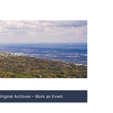
lkgroups
iginal Archives – Work an Event