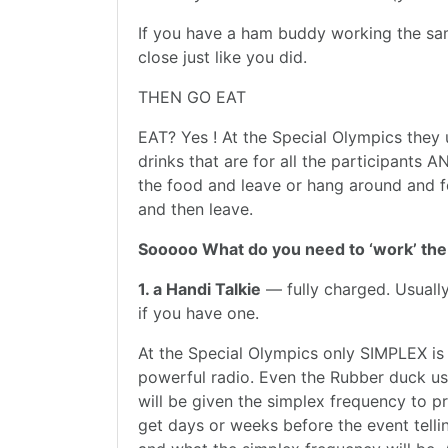
If you have a ham buddy working the same
close just like you did.
THEN GO EAT
EAT? Yes ! At the Special Olympics they
drinks that are for all the participants 
the food and leave or hang around and f
and then leave.
Sooooo What do you need to ‘work’ the
1. a Handi Talkie
— fully charged. Usually
if you have one.
At the Special Olympics only SIMPLEX is
powerful radio. Even the Rubber duck usua
will be given the simplex frequency to pr
get days or weeks before the event telli