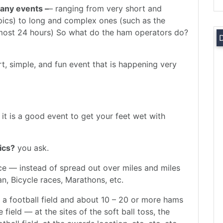
any events –
– ranging from very short and
pics) to long and complex ones (such as the
most 24 hours) So what do the ham operators do?
ort, simple, and fun event that is happening very
 it is a good event to get your feet wet with
ics?
you ask.
lace — instead of spread out over miles and miles
n, Bicycle races, Marathons, etc.
 a football field and about 10 – 20 or more hams
 field — at the sites of the soft ball toss, the