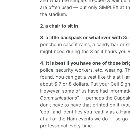
and what the simplex frequency will be. 
are often used — but only SIMPLEX at th
the stadium.
2. a chair to sit in
3. a little backpack or whatever with
Sun
poncho in case it rains, a candy bar or 
might need during the 3 or 4 hours you wi
4.
It is best if you have one of those 
police, security workers, etc. wearing. 
found. You can get a vest like this at H
about $ 7 or 8 dollars. Put your Call Si
However, some of us have had informati
Communications”
— perhaps the Cupcake 
don’t have to have that printed on it (you
‘cool’ and identifies you readily as a Ha
at all of the Ham events we do — so go 
professional every time.