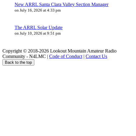
New ARRL Santa Clara Valley Section Manager
on July 16, 2026 at 4:33 pm
The ARRL Solar Update
on July 10, 2026 at 9:51 pm
Copyright © 2018-2026 Lookout Mountain Amateur Radio
Community - N4LMC |
Code of Conduct
|
Contact Us
Back to the top