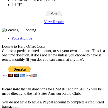
HF
View Results
Loading ...
Polls Archive
Donate to Help Offset Costs
Choose a predetermined amount, or set your own amount. This is a
one time donation, it does not renew unless you choose to have it
renew monthly (if you do, you can cancel at anytime).
Please note
that all donations for LMARC and/or SELink will be
made directly to the Tri-States Amateur Radio Club.
You do not have to have a Paypal account to complete a credit card
transaction.