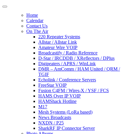
Home
Calendar
Contact Us
On The Air
220 Repeater Systems
Allstar / Allstar Link
Amateur Wire VOIP
Broadcastify / Radio Reference
D-Star / IRCDDB / XReflectors / DPlus
Digipeaters / APRS / WinLink
DMR – AmComm / HAM United / QRM /
TGIF
Echolink / Conference Servers
FreeStar VOIP
Fusion C4FM / Wires-X / YSF / FCS
HAMS Over IP VOIP
HAMShack Hotline
M17
Mesh Systems (LoRa based)
News Broadcasts
NXDN / P25
SharkRF IP Connector Server
Photo Albums