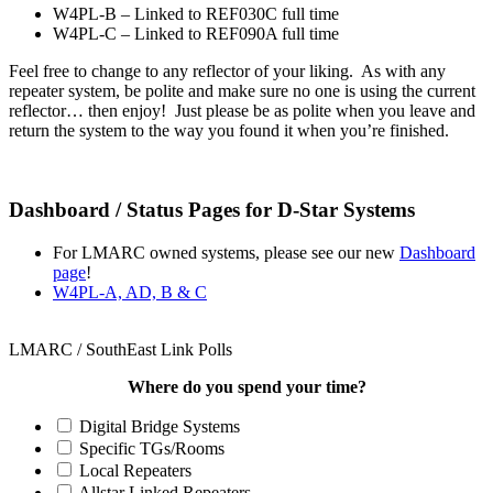
W4PL-B – Linked to REF030C full time
W4PL-C – Linked to REF090A full time
Feel free to change to any reflector of your liking. As with any
repeater system, be polite and make sure no one is using the current
reflector… then enjoy! Just please be as polite when you leave and
return the system to the way you found it when you’re finished.
Dashboard / Status Pages for D-Star Systems
For LMARC owned systems, please see our new
Dashboard
page
!
W4PL-A, AD, B & C
LMARC / SouthEast Link Polls
Where do you spend your time?
Digital Bridge Systems
Specific TGs/Rooms
Local Repeaters
Allstar Linked Repeaters