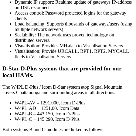
Dynamic IP support: Realtime update of gateways IP-address
on DSL reconnect
Access control: Password protected logins for the gateway
clients
Load balancing: Supports thousands of gateways/users (using
multiple network servers)
Scalability: The network uses proven technology on
distributed servers.
Visualisation: Provides MH-data to Visualisation Servers
Visualisation: Provide URCALL, RPT1, RPT2, MYCALL
fields to Visualisation Servers
D-Star D-Plus systems that are provided for our
local HAMs.
The W4PL D-Plus / Icom D-Star system atop Signal Mountain
covers Chattanooga and surrounding areas in all directions.
W4PL-AV – 1291.000, Icom D-Plus
W4PL-AD – 1251.00. Icom Data
W4PL-B – 443.150, Icom D-Plus
W4PL-C – 145.290, Icom D-Plus
Both systems B and C modules are linked as follows: