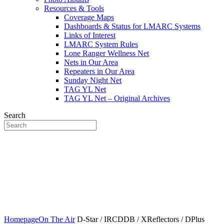
Resources & Tools
Coverage Maps
Dashboards & Status for LMARC Systems
Links of Interest
LMARC System Rules
Lone Ranger Wellness Net
Nets in Our Area
Repeaters in Our Area
Sunday Night Net
TAG YL Net
TAG YL Net – Original Archives
Search
Lookout Mtn Amateur Radio
Community
Home of the N4LMC Systems and the SouthEastLink Reflectors,
Rooms and Talkgroups
Homepage
On The Air
D-Star / IRCDDB / XReflectors / DPlus