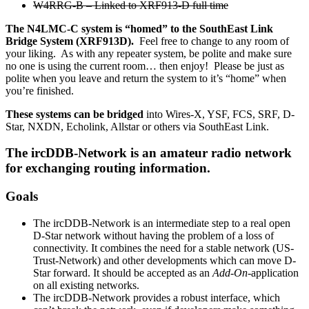
W4RRG-B – Linked to XRF913-D full time
The N4LMC-C system is “homed” to the SouthEast Link
Bridge System (XRF913D).
Feel free to change to any room of
your liking. As with any repeater system, be polite and make sure
no one is using the current room… then enjoy! Please be just as
polite when you leave and return the system to it’s “home” when
you’re finished.
These systems can be bridged
into Wires-X, YSF, FCS, SRF, D-
Star, NXDN, Echolink, Allstar or others via SouthEast Link.
The ircDDB-Network is an amateur radio network
for exchanging routing information.
Goals
The ircDDB-Network is an intermediate step to a real open
D-Star network without having the problem of a loss of
connectivity. It combines the need for a stable network (US-
Trust-Network) and other developments which can move D-
Star forward. It should be accepted as an
Add-On
-application
on all existing networks.
The ircDDB-Network provides a robust interface, which