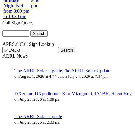
Sunday
9:30
Night Net
pm
from 8:00 pm
to 10:30 pm
Call Sign Query
APRS.fi Call Sign Lookup
ARRL News
The ARRL Solar Update
The ARRL Solar Update
on August 1, 2026 at 4:44 pm
on July 24, 2026 at 7:34 pm
DXer and DXpeditioner Kan Mizoguchi, JA1BK, Silent Key
on July 23, 2026 at 1:39 pm
The ARRL Solar Update
on July 20, 2026 at 2:33 pm