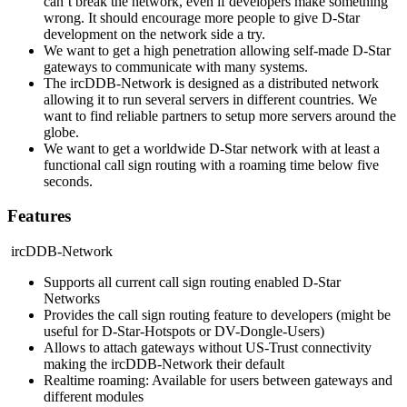
can’t break the network, even if developers make something
wrong. It should encourage more people to give D-Star
development on the network side a try.
We want to get a high penetration allowing self-made D-Star
gateways to communicate with many systems.
The ircDDB-Network is designed as a distributed network
allowing it to run several servers in different countries. We
want to find reliable partners to setup more servers around the
globe.
We want to get a worldwide D-Star network with at least a
functional call sign routing with a roaming time below five
seconds.
Features
ircDDB-Network
Supports all current call sign routing enabled D-Star
Networks
Provides the call sign routing feature to developers (might be
useful for D-Star-Hotspots or DV-Dongle-Users)
Allows to attach gateways without US-Trust connectivity
making the ircDDB-Network their default
Realtime roaming: Available for users between gateways and
different modules