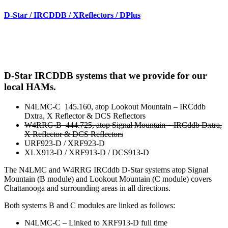
D-Star / IRCDDB / XReflectors / DPlus
D-Star IRCDDB systems that we provide for our
local HAMs.
N4LMC-C 145.160, atop Lookout Mountain – IRCddb
Dxtra, X Reflector & DCS Reflectors
W4RRG-B 444.725, atop Signal Mountain – IRCddb Dxtra,
X Reflector & DCS Reflectors
URF923-D / XRF923-D
XLX913-D / XRF913-D / DCS913-D
The N4LMC and W4RRG IRCddb D-Star systems atop Signal
Mountain (B module) and Lookout Mountain (C module) covers
Chattanooga and surrounding areas in all directions.
Both systems B and C modules are linked as follows:
N4LMC-C – Linked to XRF913-D full time