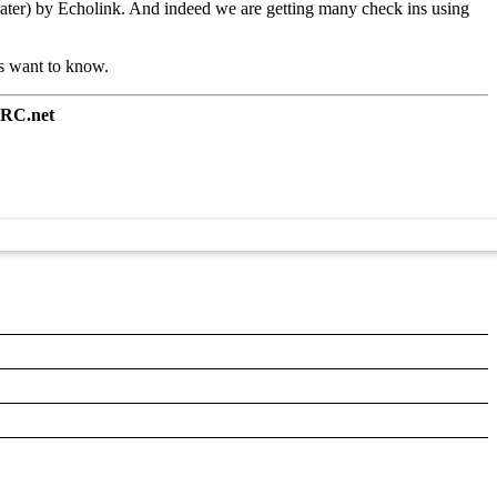
peater) by Echolink. And indeed we are getting many check ins using
ms want to know.
RC.net