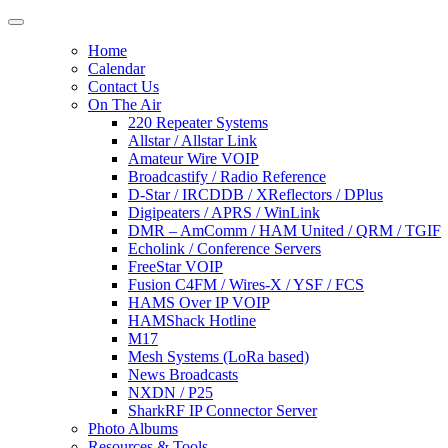
Home
Calendar
Contact Us
On The Air
220 Repeater Systems
Allstar / Allstar Link
Amateur Wire VOIP
Broadcastify / Radio Reference
D-Star / IRCDDB / XReflectors / DPlus
Digipeaters / APRS / WinLink
DMR – AmComm / HAM United / QRM / TGIF
Echolink / Conference Servers
FreeStar VOIP
Fusion C4FM / Wires-X / YSF / FCS
HAMS Over IP VOIP
HAMShack Hotline
M17
Mesh Systems (LoRa based)
News Broadcasts
NXDN / P25
SharkRF IP Connector Server
Photo Albums
Resources & Tools