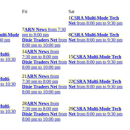
Fri
Sat
1
CSRA Multi-Mode Tech
Net
from 8:00 pm to 9:30 pm
7
ARN News
from 7:30
ulti-Mode
pm to 8:00 pm
8
CSRA Multi-Mode Tech
30 pm
Dixie Traders Net
from
Net
from 8:00 pm to 9:30 pm
8:00 pm to 10:00 pm
14
ARN News
from
ulti-
7:30 pm to 8:00 pm
15
CSRA Multi-Mode Tech
to 10:30
Dixie Traders Net
from
Net
from 8:00 pm to 9:30 pm
8:00 pm to 10:00 pm
21
ARN News
from
ulti-
7:30 pm to 8:00 pm
22
CSRA Multi-Mode Tech
to 10:30
Dixie Traders Net
from
Net
from 8:00 pm to 9:30 pm
8:00 pm to 10:00 pm
28
ARN News
from
ulti-
7:30 pm to 8:00 pm
29
CSRA Multi-Mode Tech
to 10:30
Dixie Traders Net
from
Net
from 8:00 pm to 9:30 pm
8:00 pm to 10:00 pm