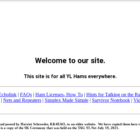
Welcome to our site.
This site is for all YL Hams everywhere.
Echolink
|
FAQs
|
Ham Licenses- How To
|
Hints for Talking on the R
|
Nets and Repeaters
|
Simplex Made Simple
|
Survivor Notebook
|
Vi
nd posted by Harriet Schroeder, KK4EAO, to an older website. We have copied them here to
is a copy of the SK Ceremony that was held on the TAG YL Net July 19, 2021.