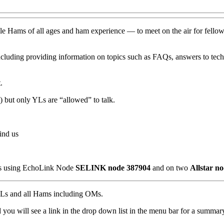
e Hams of all ages and ham experience — to meet on the air for fellowsh
ncluding providing information on topics such as FAQs, answers to techn
t
.
but only YLs are “allowed” to talk.
ind us
n us using EchoLink Node
SELINK node 387904
and on two
Allstar n
o YLs and all Hams including OMs.
ou will see a link in the drop down list in the menu bar for a summary 