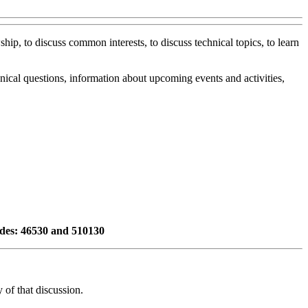
ip, to discuss common interests, to discuss technical topics, to learn
ical questions, information about upcoming events and activities,
odes: 46530 and 510130
of that discussion.