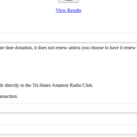
View Results
 time donation, it does not renew unless you choose to have it renew 
 directly to the Tri-States Amateur Radio Club.
ansaction.