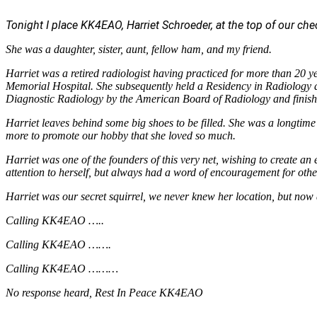
Tonight I place KK4EAO, Harriet Schroeder, at the top of our check
She was a daughter, sister, aunt, fellow ham, and my friend.
Harriet was a retired radiologist having practiced for more than 20 y
Memorial Hospital. She subsequently held a Residency in Radiology at
Diagnostic Radiology by the American Board of Radiology and finishe
Harriet leaves behind some big shoes to be filled. She was a long
more to promote our hobby that she loved so much.
Harriet was one of the founders of this very net, wishing to create 
attention to herself, but always had a word of encouragement for other
Harriet was our secret squirrel, we never knew her location, but now 
Calling KK4EAO …..
Calling KK4EAO …….
Calling KK4EAO ………
No response heard, Rest In Peace KK4EAO