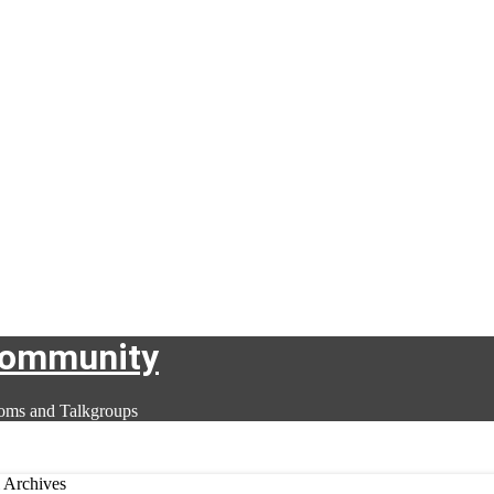
Community
oms and Talkgroups
 Archives