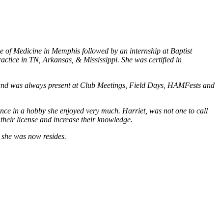
ge of Medicine in Memphis followed by an internship at Baptist
ctice in TN, Arkansas, & Mississippi. She was certified in
 and was always present at Club Meetings, Field Days, HAMFests and
ence in a hobby she enjoyed very much. Harriet, was not one to call
 their license and increase their knowledge.
s she was now resides.