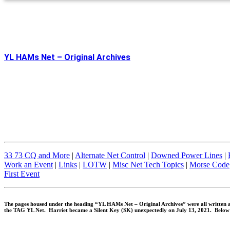
YL HAMs Net – Original Archives
33 73 CQ and More
|
Alternate Net Control
|
Downed Power Lines
|
Work an Event
|
Links
|
LOTW
|
Misc Net Tech Topics
|
Morse Code
First Event
The pages housed under the heading “YL HAMs Net – Original Archives” were all written a
the TAG YL Net. Harriet became a Silent Key (SK) unexpectedly on July 13, 2021. Below 