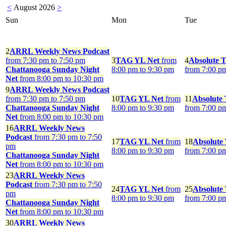
<
August 2026
>
Sun
Mon
Tue
2
ARRL Weekly News Podcast
from 7:30 pm to 7:50 pm
3
TAG YL Net
from
4
Absolute T
Chattanooga Sunday Night
8:00 pm to 9:30 pm
from 7:00 p
Net
from 8:00 pm to 10:30 pm
9
ARRL Weekly News Podcast
from 7:30 pm to 7:50 pm
10
TAG YL Net
from
11
Absolute 
Chattanooga Sunday Night
8:00 pm to 9:30 pm
from 7:00 p
Net
from 8:00 pm to 10:30 pm
16
ARRL Weekly News
Podcast
from 7:30 pm to 7:50
17
TAG YL Net
from
18
Absolute
pm
8:00 pm to 9:30 pm
from 7:00 p
Chattanooga Sunday Night
Net
from 8:00 pm to 10:30 pm
23
ARRL Weekly News
Podcast
from 7:30 pm to 7:50
24
TAG YL Net
from
25
Absolute
pm
8:00 pm to 9:30 pm
from 7:00 p
Chattanooga Sunday Night
Net
from 8:00 pm to 10:30 pm
30
ARRL Weekly News