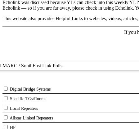
Echolink was discussed because YLs can check into this weekly YL Net 
Echolink — so if you are far away, please check in using Echolink. 
This website also provides Helpful Links to websites, videos, articles
If you 
LMARC / SouthEast Link Polls
Digital Bridge Systems
Specific TGs/Rooms
Local Repeaters
Allstar Linked Repeaters
HF