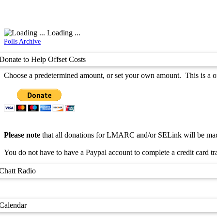
Loading ...
Polls Archive
Donate to Help Offset Costs
Choose a predetermined amount, or set your own amount. This is a one
Please note
that all donations for LMARC and/or SELink will be made
You do not have to have a Paypal account to complete a credit card tr
Chatt Radio
Calendar