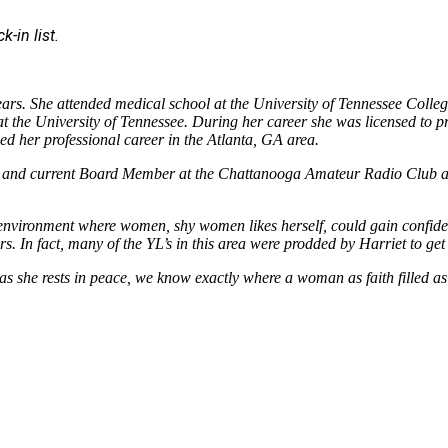
-in list.
ears. She attended medical school at the University of Tennessee Colle
 the University of Tennessee. During her career she was licensed to pra
d her professional career in the Atlanta, GA area.
time and current Board Member at the Chattanooga Amateur Radio Club
an environment where women, shy women likes herself, could gain confid
s. In fact, many of the YL’s in this area were prodded by Harriet to get
as she rests in peace, we know exactly where a woman as faith filled a