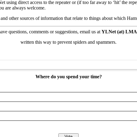
using direct access to the repeater or (if too far away to ‘hit’ the re
You are always welcome.
, and other sources of information that relate to things about which Ha
have questions, comments or suggestions,
email us at
YLNet (at) LMA
written this way to prevent spiders and spammers.
Where do you spend your time?