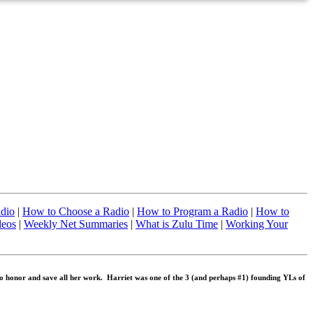
adio
|
How to Choose a Radio
|
How to Program a Radio
|
How to
deos
|
Weekly Net Summaries
|
What is Zulu Time
|
Working Your
 honor and save all her work. Harriet was one of the 3 (and perhaps #1) founding YLs of