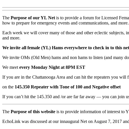
The
Purpose
of our YL Net
is to provide a forum for Licensed Femal
how to prepare for emergency events and communications, and more.
Each week we will cover many of those and other eclectic subjects, i
and more.
We invite all female (YL) Hams everywhere to check in to this ne
We invite OMs (Old Men) hams and non hams to listen (and many do) 
We meet
every Monday Night at 8PM EST
If you are in the Chattanooga Area and can hit the repeaters you will f
on the
145.350 Repeater with Tone of 100 and Negative offset
If you can’t hit the 145.350 and /or are far far away — you can joi
The
Purpose of this website
is to provide information of interest t
EchoLink was discussed at our innaugural Net on August 7, 2017 and y