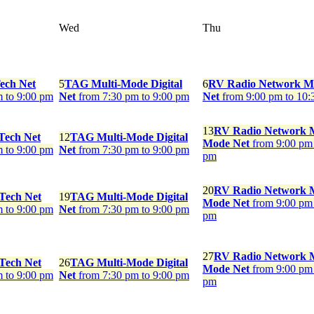
Wed
Thu
ech Net
5
TAG Multi-Mode Digital
6
RV Radio Network M
m to 9:00 pm
Net
from 7:30 pm to 9:00 pm
Net
from 9:00 pm to 10:
13
RV Radio Network M
Tech Net
12
TAG Multi-Mode Digital
Mode Net
from 9:00 pm 
m to 9:00 pm
Net
from 7:30 pm to 9:00 pm
pm
20
RV Radio Network M
 Tech Net
19
TAG Multi-Mode Digital
Mode Net
from 9:00 pm 
m to 9:00 pm
Net
from 7:30 pm to 9:00 pm
pm
27
RV Radio Network M
 Tech Net
26
TAG Multi-Mode Digital
Mode Net
from 9:00 pm 
m to 9:00 pm
Net
from 7:30 pm to 9:00 pm
pm