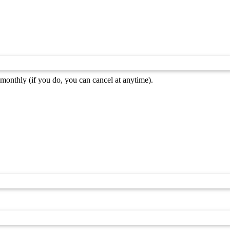
monthly (if you do, you can cancel at anytime).