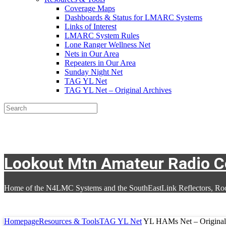
Coverage Maps
Dashboards & Status for LMARC Systems
Links of Interest
LMARC System Rules
Lone Ranger Wellness Net
Nets in Our Area
Repeaters in Our Area
Sunday Night Net
TAG YL Net
TAG YL Net – Original Archives
Search
Lookout Mtn Amateur Radio 
Home of the N4LMC Systems and the SouthEastLink Reflectors, Ro
Homepage
Resources & Tools
TAG YL Net
YL HAMs Net – Original