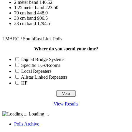
2 meter band 146.52
1.25 meter band 223.50
70 cm band 448.0
33 cm band 906.5
23 cm band 1294.5
LMARC / SouthEast Link Polls
Where do you spend your time?
Digital Bridge Systems
Specific TGs/Rooms
Local Repeaters
Allstar Linked Repeaters
HF
View Results
Loading ...
Polls Archive