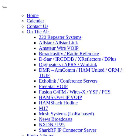
Home
Calendar
Contact Us
On The Air
220 Repeater Systems
Allstar / Allstar Link
Amateur Wire VOIP
Broadcastify / Radio Reference
D-Star / IRCDDB / XReflectors / DPlus
Digipeaters / APRS / WinLink
DMR – AmComm / HAM United / QRM /
TGIF
Echolink / Conference Servers
FreeStar VOIP
Fusion C4FM / Wires-X / YSF / FCS
HAMS Over IP VOIP
HAMShack Hotline
M17
Mesh Systems (LoRa based)
News Broadcasts
NXDN / P25
SharkRF IP Connector Server
Photo Albums