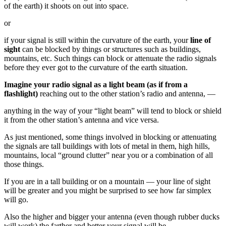
of the earth) it shoots on out into space.
or
if your signal is still within the curvature of the earth, your
line of
sight
can be blocked by things or structures such as buildings,
mountains, etc. Such things can block or attenuate the radio signals
before they ever got to the curvature of the earth situation.
Imagine your radio signal as a light beam (as if from a
flashlight)
reaching out to the other station’s radio and antenna, —
anything in the way of your “light beam” will tend to block or shield
it from the other station’s antenna and vice versa.
As just mentioned, some things involved in blocking or attenuating
the signals are tall buildings with lots of metal in them, high hills,
mountains, local “ground clutter” near you or a combination of all
those things.
If you are in a tall building or on a mountain — your line of sight
will be greater and you might be surprised to see how far simplex
will go.
Also the higher and bigger your antenna (even though rubber ducks
will work) the farther and better your signal will be.