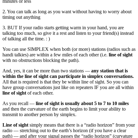
minutes or less
2. You can talk as long as you want without having to worry about
timing out anything
3. BUT If your radio starts getting warm in your hand, you are
talking too much, so give it a rest and listen to your friend(s) instead
of talking all the time. : )
You can use SIMPLEX when both (or more) stations (radios such as
handi talkies) are within a few miles of each other (i.e.
line of sight
with no obstructions blocking the path).
And, yes, it can be more than two stations —
any station that is
within the line of sight can participate in simplex conversations.
All that is required is that they be within line of sight. So you can
have group conversations just like on repeaters IF you are all within
line of sight
of each other.
As you recall —
line of sight is usually about 5 to 7 to 10 miles
and then the curvature of the earth begins to limit your ability to
transmit to another person by simplex.
Line of sight
simply means that there is a “radio horizon” from your
radio — stretching out to the earth’s horizon (if you have a clear
path) — and after your signal passes the “radio horizon” (curvature