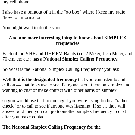
my cell phone.
I also have a printout of it in the “go box” where I keep my radio
‘how to’ information.
You might want to do the same.
And one more interesting thing to know about SIMPLEX
frequencies
Each of the VHF and UHF FM Bands (i.e. 2 Meter, 1.25 Meter, and
70 cm, etc etc ) has a
National Simplex Calling Frequency.
So What is the National Simplex Calling Frequency? you ask
Well
that is the designated frequency
that you can listen to and
call on — that folks use to see if anyone is out there on simplex and
wanting to chat or make contact with other hams on simplex–
so you would use that frequency if you were trying to do a “radio
check” or to call to see if anyone was listening. If so…. they will
answer and then you can go to another simplex frequency to chat
after you make contact.
The National Simplex Calling Frequency for the