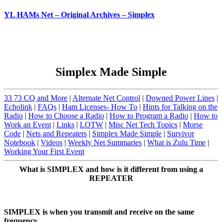
YL HAMs Net – Original Archives – Simplex
Simplex Made Simple
33 73 CQ and More
|
Alternate Net Control
|
Downed Power Lines
|
Echolink
|
FAQs
|
Ham Licenses- How To
|
Hints for Talking on the
Radio
|
How to Choose a Radio
|
How to Program a Radio
|
How to
Work an Event
|
Links
|
LOTW
|
Misc Net Tech Topics
|
Morse
Code
|
Nets and Repeaters
|
Simplex Made Simple
|
Survivor
Notebook
|
Videos
|
Weekly Net Summaries
|
What is Zulu Time
|
Working Your First Event
What is SIMPLEX and how is it different from using a
REPEATER
SIMPLEX is when you transmit and receive on the same
frequency.