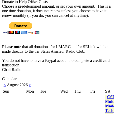
Donate to Help Offset Costs
Choose a predetermined amount, or set your own amount. This is a
one time donation, it does not renew unless you choose to have it
renew monthly (if you do, you can cancel at anytime).
Please note
that all donations for LMARC and/or SELink will be
made directly to the Tri-States Amateur Radio Club.
You do not have to have a Paypal account to complete a credit card
transaction.
Chatt Radio
Calendar
<
August 2026
>
Sun
Mon
Tue
Wed
Thu
Fri
Sat
1
CS
Multi
Mod
Tech