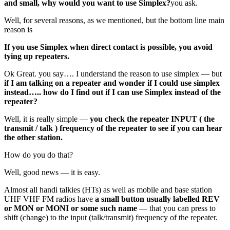
and small, why would you want to use Simplex?
you ask.
Well, for several reasons, as we mentioned, but the bottom line main
reason is
If you use Simplex when direct contact is possible, you avoid
tying up repeaters.
Ok Great. you say…. I understand the reason to use simplex — but
if I am talking on a repeater and wonder if I could use simplex
instead….. how do I find out if I can use Simplex instead of the
repeater?
Well, it is really simple —
you check the repeater INPUT ( the
transmit / talk ) frequency of the repeater to see if you can hear
the other station.
How do you do that?
Well, good news — it is easy.
Almost all handi talkies (HTs) as well as mobile and base station
UHF VHF FM radios have
a small button usually labelled REV
or MON or MONI or some such name
— that you can press to
shift (change) to the input (talk/transmit) frequency of the repeater.