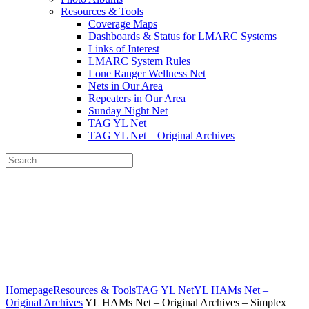
Resources & Tools
Coverage Maps
Dashboards & Status for LMARC Systems
Links of Interest
LMARC System Rules
Lone Ranger Wellness Net
Nets in Our Area
Repeaters in Our Area
Sunday Night Net
TAG YL Net
TAG YL Net – Original Archives
Search
Lookout Mtn Amateur Radio
Community
Home of the N4LMC Systems and the SouthEastLink Reflectors,
Rooms and Talkgroups
Homepage
Resources & Tools
TAG YL Net
YL HAMs Net –
Original Archives
YL HAMs Net – Original Archives – Simplex