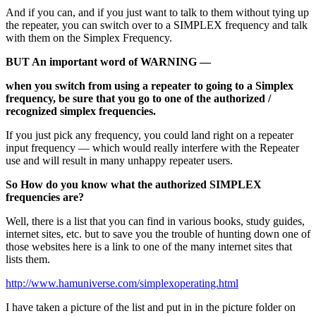
And if you can, and if you just want to talk to them without tying up
the repeater, you can switch over to a SIMPLEX frequency and talk
with them on the Simplex Frequency.
BUT An important word of WARNING —
when you switch from using a repeater to going to a Simplex
frequency, be sure that you go to one of the authorized /
recognized simplex frequencies.
If you just pick any frequency, you could land right on a repeater
input frequency — which would really interfere with the Repeater
use and will result in many unhappy repeater users.
So How do you know what the authorized SIMPLEX
frequencies are?
Well, there is a list that you can find in various books, study guides,
internet sites, etc. but to save you the trouble of hunting down one of
those websites here is a link to one of the many internet sites that
lists them.
http://www.hamuniverse.com/simplexoperating.html
I have taken a picture of the list and put in in the picture folder on