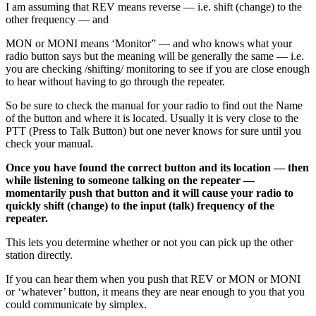
I am assuming that REV means reverse — i.e. shift (change) to the
other frequency — and
MON or MONI means ‘Monitor” — and who knows what your
radio button says but the meaning will be generally the same — i.e.
you are checking /shifting/ monitoring to see if you are close enough
to hear without having to go through the repeater.
So be sure to check the manual for your radio to find out the Name
of the button and where it is located. Usually it is very close to the
PTT (Press to Talk Button) but one never knows for sure until you
check your manual.
Once you have found the correct button and its location — then
while listening to someone talking on the repeater —
momentarily push that button and it will cause your radio to
quickly shift (change) to the input (talk) frequency of the
repeater.
This lets you determine whether or not you can pick up the other
station directly.
If you can hear them when you push that REV or MON or MONI
or ‘whatever’ button, it means they are near enough to you that you
could communicate by simplex.