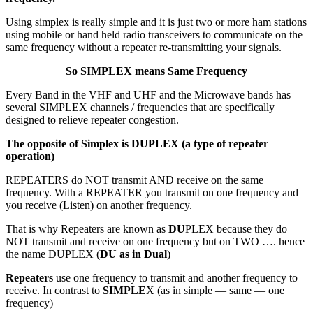
Using simplex is really simple and it is just two or more ham stations
using mobile or hand held radio transceivers to communicate on the
same frequency without a repeater re-transmitting your signals.
So SIMPLEX means Same Frequency
Every Band in the VHF and UHF and the Microwave bands has
several SIMPLEX channels / frequencies that are specifically
designed to relieve repeater congestion.
The opposite of Simplex is DUPLEX (a type of repeater
operation)
REPEATERS do NOT transmit AND receive on the same
frequency. With a REPEATER you transmit on one frequency and
you receive (Listen) on another frequency.
That is why Repeaters are known as
DU
PLEX because they do
NOT transmit and receive on one frequency but on TWO …. hence
the name DUPLEX (
DU as in Dual
)
Repeaters
use one frequency to transmit and another frequency to
receive. In contrast to
SIMPLE
X (as in simple — same — one
frequency)