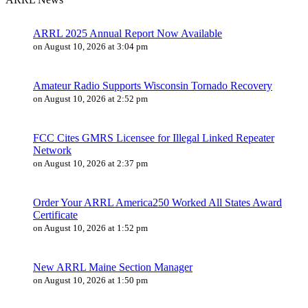
ARRL 2025 Annual Report Now Available
on August 10, 2026 at 3:04 pm
Amateur Radio Supports Wisconsin Tornado Recovery
on August 10, 2026 at 2:52 pm
FCC Cites GMRS Licensee for Illegal Linked Repeater
Network
on August 10, 2026 at 2:37 pm
Order Your ARRL America250 Worked All States Award
Certificate
on August 10, 2026 at 1:52 pm
New ARRL Maine Section Manager
on August 10, 2026 at 1:50 pm