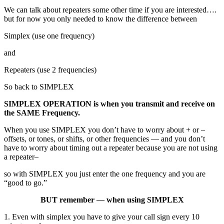
We can talk about repeaters some other time if you are interested….
but for now you only needed to know the difference between
Simplex (use one frequency)
and
Repeaters (use 2 frequencies)
So back to SIMPLEX
SIMPLEX OPERATION is when you transmit and receive on
the SAME Frequency.
When you use SIMPLEX you don’t have to worry about + or –
offsets, or tones, or shifts, or other frequencies — and you don’t
have to worry about timing out a repeater because you are not using
a repeater–
so with SIMPLEX you just enter the one frequency and you are
“good to go.”
BUT remember — when using SIMPLEX
1. Even with simplex you have to give your call sign every 10