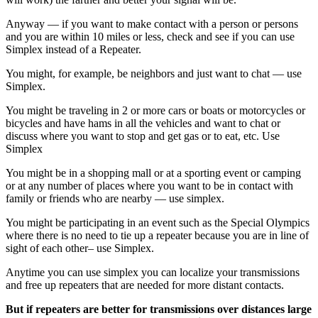
Anyway — if you want to make contact with a person or persons
and you are within 10 miles or less, check and see if you can use
Simplex instead of a Repeater.
You might, for example, be neighbors and just want to chat — use
Simplex.
You might be traveling in 2 or more cars or boats or motorcycles or
bicycles and have hams in all the vehicles and want to chat or
discuss where you want to stop and get gas or to eat, etc. Use
Simplex
You might be in a shopping mall or at a sporting event or camping
or at any number of places where you want to be in contact with
family or friends who are nearby — use simplex.
You might be participating in an event such as the Special Olympics
where there is no need to tie up a repeater because you are in line of
sight of each other– use Simplex.
Anytime you can use simplex you can localize your transmissions
and free up repeaters that are needed for more distant contacts.
But if repeaters are better for transmissions over distances large