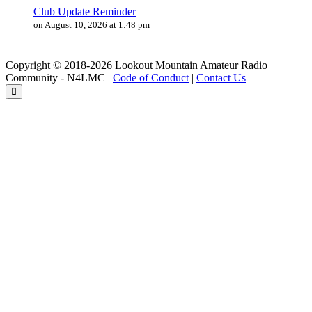
Club Update Reminder
on August 10, 2026 at 1:48 pm
Copyright © 2018-2026 Lookout Mountain Amateur Radio
Community - N4LMC |
Code of Conduct
|
Contact Us
Back
to
the
top