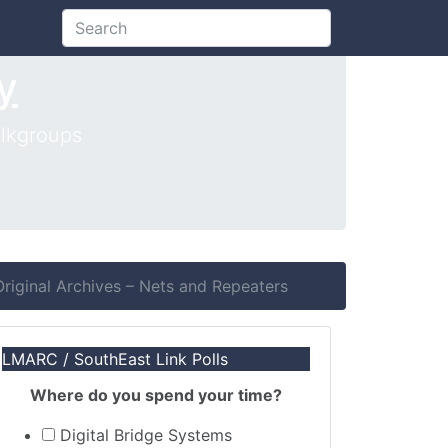
Search
y
lkgroups
iginal Archives – Nets and Repeaters
LMARC / SouthEast Link Polls
Where do you spend your time?
Digital Bridge Systems