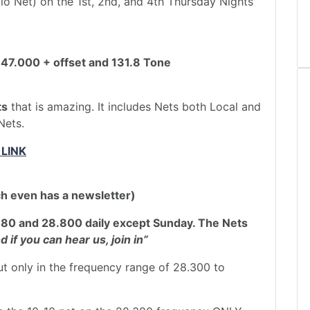
o Net) on the 1st, 2nd, and 4th Thursday Nights
47.000 + offset and 131.8 Tone
ts
that is amazing. It includes Nets both Local and
Nets.
 LINK
ch even has a newsletter)
380 and 28.800 daily except Sunday. The Nets
d if you can hear us, join in”
ut only in the frequency range of 28.300 to