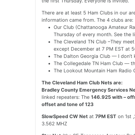
the first Thursday. Everyone is invited.
There are at least 5 Ham Clubs in our ar
information came from. The 4 clubs are:
Our Club (Chattanooga Amateur Rad
Thursday of every month. See the li
The Cleveland TN Club –They meet
except December at 7 PM EST at 5
The Dalton Georgia Club — I don’t
The Collegedale TN Ham Club — the
The Lookout Mountain Ham Radio 
The Cleveland Ham Club Nets are:
Bradley County Emergency Services N
linked repeaters: The
146.925 with – off
offset and tone of 123
SlowSpeed CW Net
at
7PM EST
on 1st 
3.562 MHZ