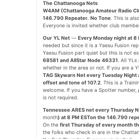
The Chattanooga Nets
W4AM (Chattanooga Amateur Radio Cl
146.790 Repeater.
No Tone
. This is a
Everyone is invited whether club member
Our YL Net
—
Every Monday night at 8
needed but since it is a Yaesu Fusion re
Yaesu Fusion part quiet but this is not es
68581 and AllStar Node 46331
. All YL
whether in the area or not. If you are a Y
TAG Skywarn Net every Tuesday Night 
offset and tone of 107.2
. This is a Trai
welcome. If you have a Spotter number, p
is not required.
Tennessee ARES net every Thursday Ni
month
) at 8 PM ESTon the 146.790 repe
On the
first Thursday of every month t
the folks who check in are in the Chatt