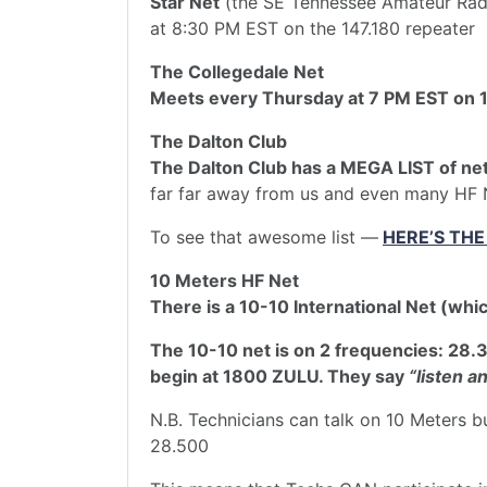
Star Net
(the SE Tennessee Amateur Radi
at 8:30 PM EST on the 147.180 repeater
The Collegedale Net
Meets every Thursday at 7 PM EST on 1
The Dalton Club
The Dalton Club has a MEGA LIST of ne
far far away from us and even many HF 
To see that awesome list —
HERE’S THE
10 Meters HF Net
There is a 10-10 International Net (whi
The 10-10 net is on 2 frequencies: 28.
begin at 1800 ZULU. They say
“Iisten an
N.B. Technicians can talk on 10 Meters b
28.500