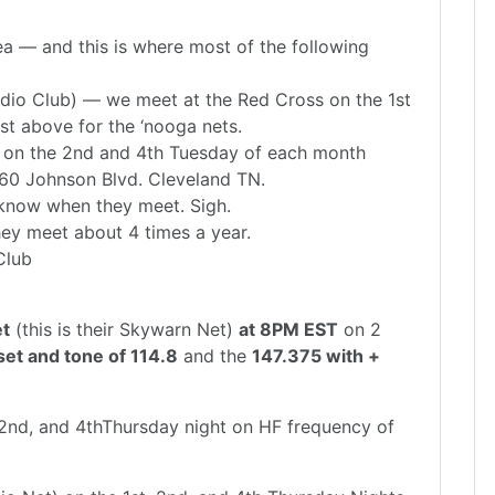
ea — and this is where most of the following
io Club) — we meet at the Red Cross on the 1st
st above for the ‘nooga nets.
 on the 2nd and 4th Tuesday of each month
60 Johnson Blvd. Cleveland TN.
 know when they meet. Sigh.
y meet about 4 times a year.
Club
et
(this is their Skywarn Net)
at 8PM EST
on 2
set and tone of 114.8
and the
147.375 with +
,2nd, and 4thThursday night on HF frequency of