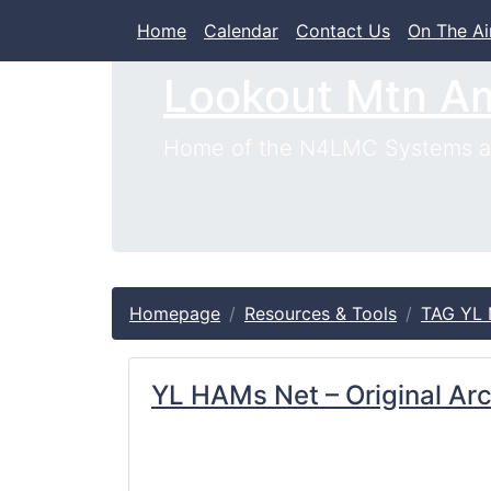
Home
Calendar
Contact Us
On The Ai
Lookout Mtn A
Home of the N4LMC Systems an
Homepage
Resources & Tools
TAG YL 
YL HAMs Net – Original Ar