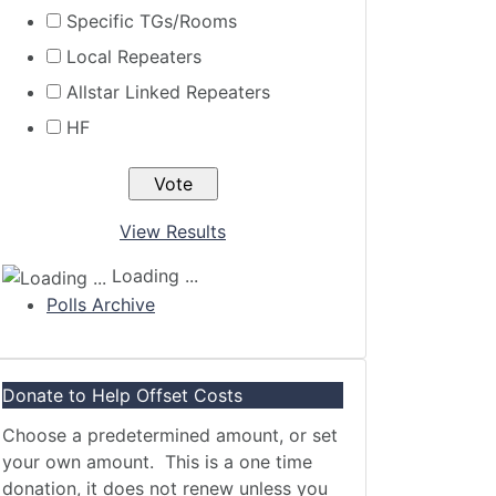
Specific TGs/Rooms
Local Repeaters
Allstar Linked Repeaters
HF
View Results
Loading ...
Polls Archive
Donate to Help Offset Costs
Choose a predetermined amount, or set
your own amount. This is a one time
donation, it does not renew unless you