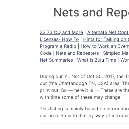
Nets and Repe
33 73 CQ and More
|
Alternate Net Cont
Licenses- How To
|
Hints for Talking on 
Program a Radio
|
How to Work an Even
Code
|
Nets and Repeaters
|
Simplex Ma
Net Summaries
|
What is Zulu Time
|
Wor
During our YL Net of Oct 30, 2017, the Tr
our (the Chattanooga TN, USA) area. The 
print out. So — here it is — These are t
with time some of these may change.
This listing is mainly based on informat
our area. So with that by way of introdu