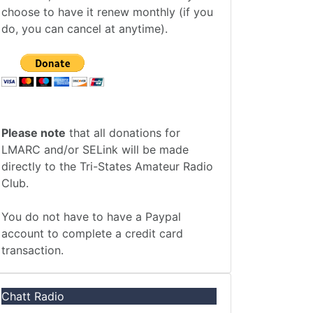
choose to have it renew monthly (if you
do, you can cancel at anytime).
Please note
that all donations for
LMARC and/or SELink will be made
directly to the Tri-States Amateur Radio
Club.
You do not have to have a Paypal
account to complete a credit card
transaction.
Chatt Radio