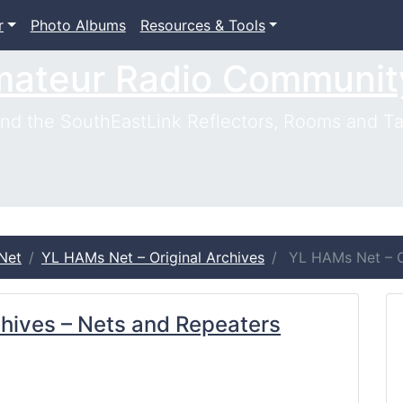
r
Photo Albums
Resources & Tools
mateur Radio Communit
d the SouthEastLink Reflectors, Rooms and Ta
Net
YL HAMs Net – Original Archives
YL HAMs Net – Or
chives – Nets and Repeaters