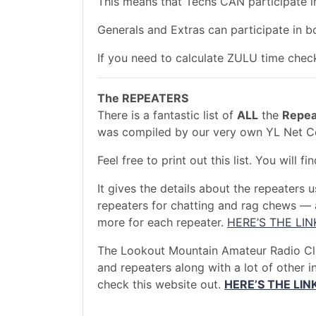
This means that Techs CAN participate 
Generals and Extras can participate in 
If you need to calculate ZULU time ch
The REPEATERS
There is a fantastic list of
ALL
the
Repea
was compiled by our very own YL Net 
Feel free to print out this list. You will f
It gives the details about the repeaters 
repeaters for chatting and rag chews — a
more for each repeater.
HERE’S THE LIN
The Lookout Mountain Amateur Radio Club
and repeaters along with a lot of other 
check this website out.
HERE’S THE LIN