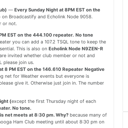
ub)
—
Every Sunday Night at 8PM EST on the
lso on Broadcastify and Echolink Node 9058.
 or not.
 PM EST on the 444.100 repeater.
No tone
peater you can add a 107.2 TSQL tone to keep the
sential. This is also on
Echolink Node N9ZEN-R
s are invited whether club member or not and
L please join us.
at 8 PM EST on the 146.610 Repeater
Negative
ning net for Weather events but everyone is
lease give it. Otherwise just join in. The number
ght (
except the first Thursday night of each
ater. No tone.
his net meets at 8:30 pm. Why?
because many of
anooga Ham Club meeting until about 8:30 pm on