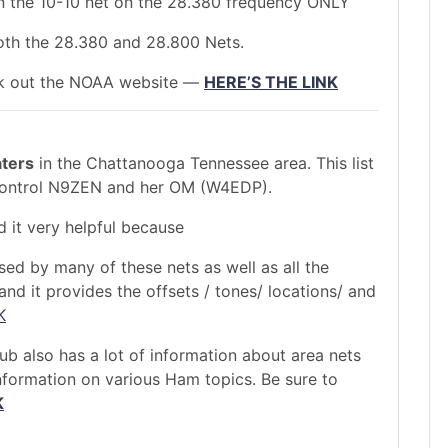
in the 10-10 net on the 28.380 frequency ONLY
both the 28.380 and 28.800 Nets.
eck out the NOAA website —
HERE’S THE LINK
ters
in the Chattanooga Tennessee area. This list
Control N9ZEN and her OM (W4EDP).
ind it very helpful because
used by many of these nets as well as all the
nd it provides the offsets / tones/ locations/ and
K
 also has a lot of information about area nets
information on various Ham topics. Be sure to
K