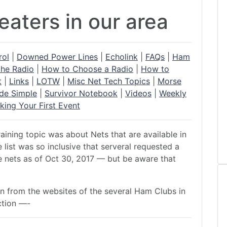
aters in our area
rol
|
Downed Power Lines
|
Echolink
|
FAQs
|
Ham
the Radio
|
How to Choose a Radio
|
How to
t
|
Links
|
LOTW
|
Misc Net Tech Topics
|
Morse
de Simple
|
Survivor Notebook
|
Videos
|
Weekly
king Your First Event
aining topic was about Nets that are available in
list was so inclusive that serveral requested a
he nets as of Oct 30, 2017 — but be aware that
ion from the websites of the several Ham Clubs in
ction —-