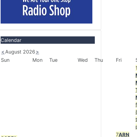
Calendar
<
August 2026
>
Sun
Mon
Tue
Wed
Thu
Fri
7
ARN