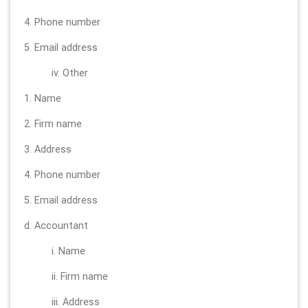
4. Phone number
5. Email address
iv. Other
1. Name
2. Firm name
3. Address
4. Phone number
5. Email address
d. Accountant
i. Name
ii. Firm name
iii. Address