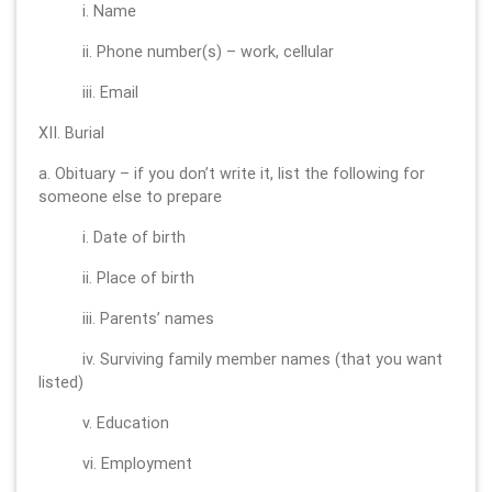
i. Name
ii. Phone number(s) – work, cellular
iii. Email
XII. Burial
a. Obituary – if you don’t write it, list the following for
someone else to prepare
i. Date of birth
ii. Place of birth
iii. Parents’ names
iv. Surviving family member names (that you want
listed)
v. Education
vi. Employment