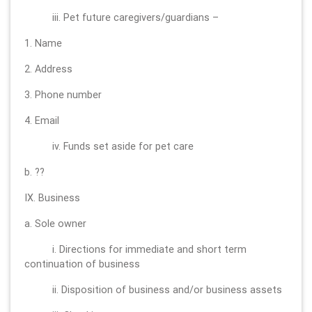
iii. Pet future caregivers/guardians –
1. Name
2. Address
3. Phone number
4. Email
iv. Funds set aside for pet care
b. ??
IX. Business
a. Sole owner
i. Directions for immediate and short term
continuation of business
ii. Disposition of business and/or business assets