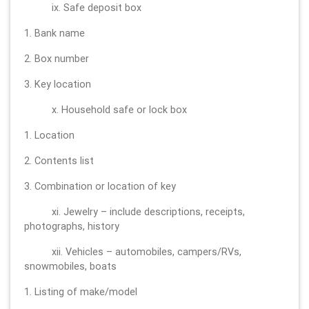
ix. Safe deposit box
1. Bank name
2. Box number
3. Key location
x. Household safe or lock box
1. Location
2. Contents list
3. Combination or location of key
xi. Jewelry – include descriptions, receipts,
photographs, history
xii. Vehicles – automobiles, campers/RVs,
snowmobiles, boats
1. Listing of make/model