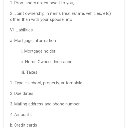
1. Promissory notes owed to you,
2. Joint ownership in items (real estate, vehicles, etc)
other than with your spouse, etc
VI. Liabilities
a. Mortgage information
i. Mortgage holder
ii. Home Owner’s Insurance
iii. Taxes
1. Type – school, property, automobile
2. Due dates
3. Mailing address and phone number
4. Amounts
b. Credit cards