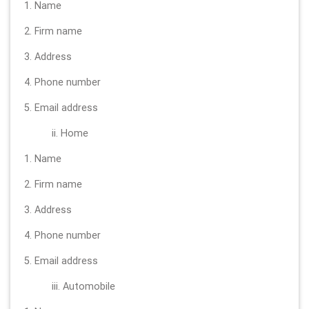
1. Name
2. Firm name
3. Address
4. Phone number
5. Email address
ii. Home
1. Name
2. Firm name
3. Address
4. Phone number
5. Email address
iii. Automobile