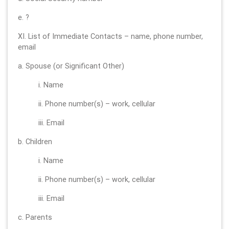
e. ?
XI. List of Immediate Contacts – name, phone number,
email
a. Spouse (or Significant Other)
i. Name
ii. Phone number(s) – work, cellular
iii. Email
b. Children
i. Name
ii. Phone number(s) – work, cellular
iii. Email
c. Parents