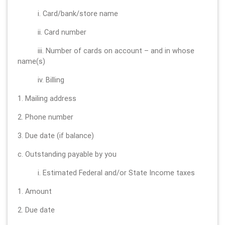
i. Card/bank/store name
ii. Card number
iii. Number of cards on account – and in whose
name(s)
iv. Billing
1. Mailing address
2. Phone number
3. Due date (if balance)
c. Outstanding payable by you
i. Estimated Federal and/or State Income taxes
1. Amount
2. Due date