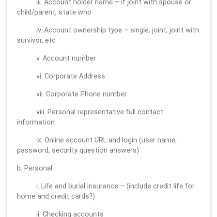
iii. Account holder name – if joint with spouse or
child/parent, state who
iv. Account ownership type – single, joint, joint with
survivor, etc
v. Account number
vi. Corporate Address
vii. Corporate Phone number
viii. Personal representative full contact
information
ix. Online account URL and login (user name,
password, security question answers)
b. Personal
i. Life and burial insurance – (include credit life for
home and credit cards?)
ii. Checking accounts