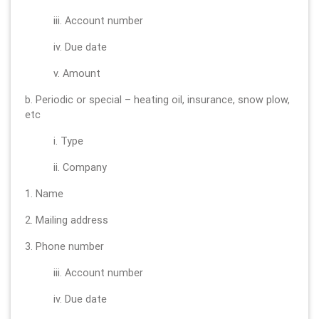
iii. Account number
iv. Due date
v. Amount
b. Periodic or special – heating oil, insurance, snow plow,
etc
i. Type
ii. Company
1. Name
2. Mailing address
3. Phone number
iii. Account number
iv. Due date