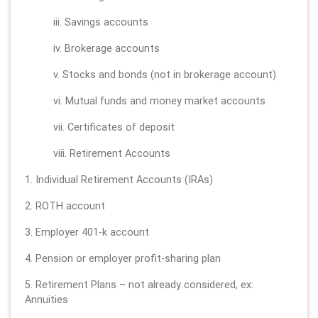
iii. Savings accounts
iv. Brokerage accounts
v. Stocks and bonds (not in brokerage account)
vi. Mutual funds and money market accounts
vii. Certificates of deposit
viii. Retirement Accounts
1. Individual Retirement Accounts (IRAs)
2. ROTH account
3. Employer 401-k account
4. Pension or employer profit-sharing plan
5. Retirement Plans – not already considered, ex:
Annuities