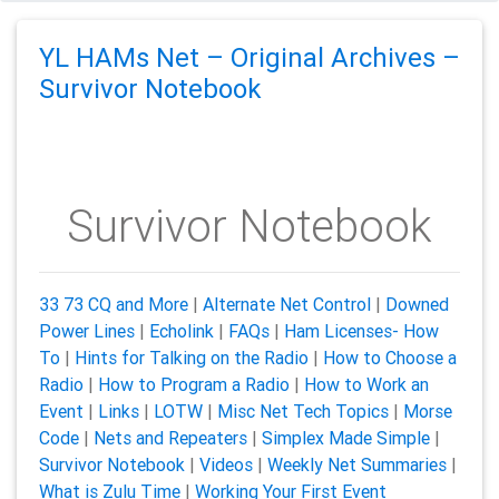
YL HAMs Net – Original Archives –
Survivor Notebook
Survivor Notebook
33 73 CQ and More
|
Alternate Net Control
|
Downed
Power Lines
|
Echolink
|
FAQs
|
Ham Licenses- How
To
|
Hints for Talking on the Radio
|
How to Choose a
Radio
|
How to Program a Radio
|
How to Work an
Event
|
Links
|
LOTW
|
Misc Net Tech Topics
|
Morse
Code
|
Nets and Repeaters
|
Simplex Made Simple
|
Survivor Notebook
|
Videos
|
Weekly Net Summaries
|
What is Zulu Time
|
Working Your First Event