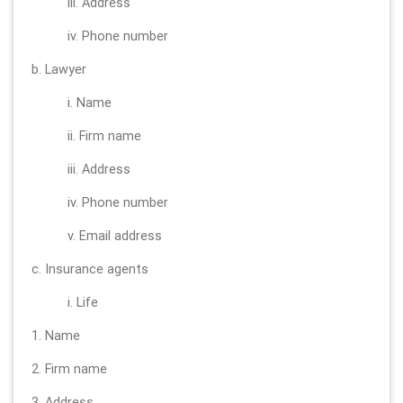
iii. Address
iv. Phone number
b. Lawyer
i. Name
ii. Firm name
iii. Address
iv. Phone number
v. Email address
c. Insurance agents
i. Life
1. Name
2. Firm name
3. Address