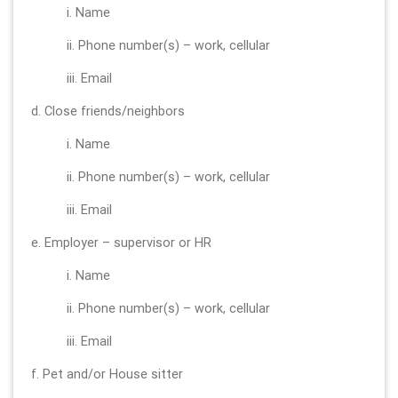
i. Name
ii. Phone number(s) – work, cellular
iii. Email
d. Close friends/neighbors
i. Name
ii. Phone number(s) – work, cellular
iii. Email
e. Employer – supervisor or HR
i. Name
ii. Phone number(s) – work, cellular
iii. Email
f. Pet and/or House sitter