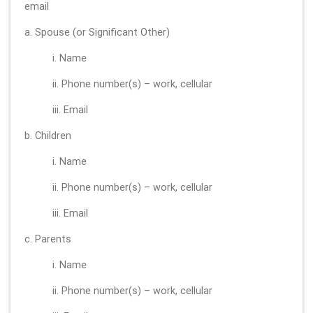
email
a. Spouse (or Significant Other)
i. Name
ii. Phone number(s) – work, cellular
iii. Email
b. Children
i. Name
ii. Phone number(s) – work, cellular
iii. Email
c. Parents
i. Name
ii. Phone number(s) – work, cellular