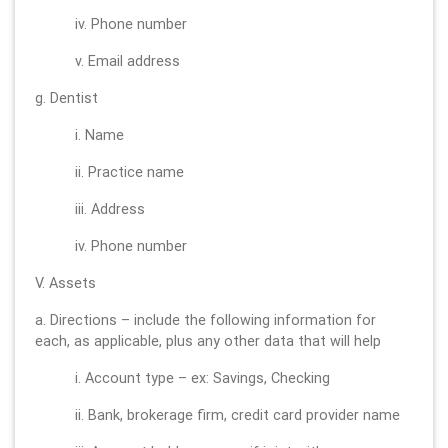
iv. Phone number
v. Email address
g. Dentist
i. Name
ii. Practice name
iii. Address
iv. Phone number
V. Assets
a. Directions – include the following information for
each, as applicable, plus any other data that will help
i. Account type – ex: Savings, Checking
ii. Bank, brokerage firm, credit card provider name