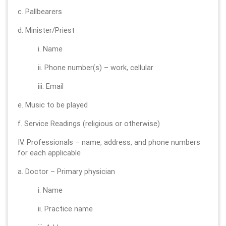
c. Pallbearers
d. Minister/Priest
i. Name
ii. Phone number(s) – work, cellular
iii. Email
e. Music to be played
f. Service Readings (religious or otherwise)
IV. Professionals – name, address, and phone numbers
for each applicable
a. Doctor – Primary physician
i. Name
ii. Practice name