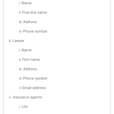
i. Name
ii. Practice name
iii. Address
iv. Phone number
b. Lawyer
i. Name
ii. Firm name
iii. Address
iv. Phone number
v. Email address
c. Insurance agents
i. Life