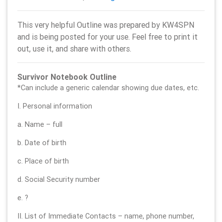
This very helpful Outline was prepared by KW4SPN
and is being posted for your use. Feel free to print it
out, use it, and share with others.
Survivor Notebook Outline
*Can include a generic calendar showing due dates, etc.
I. Personal information
a. Name – full
b. Date of birth
c. Place of birth
d. Social Security number
e. ?
II. List of Immediate Contacts – name, phone number,