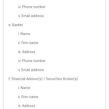
iv. Phone number
v. Email address
e. Banker
i. Name
ii. Firm name
iii. Address
iv. Phone number
v. Email address
f. Financial Advisor(s) / Securities Broker(s)
i. Name
ii. Firm name
iii. Address