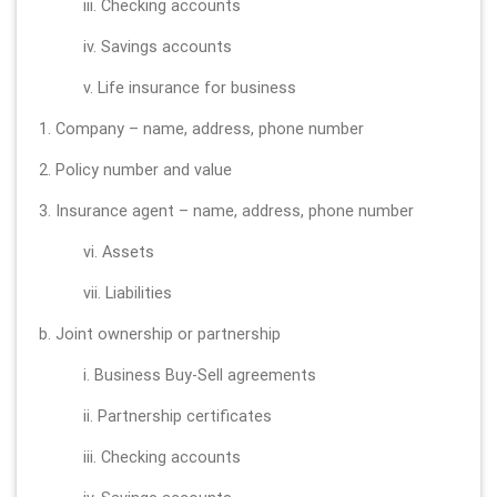
iii. Checking accounts
iv. Savings accounts
v. Life insurance for business
1. Company – name, address, phone number
2. Policy number and value
3. Insurance agent – name, address, phone number
vi. Assets
vii. Liabilities
b. Joint ownership or partnership
i. Business Buy-Sell agreements
ii. Partnership certificates
iii. Checking accounts