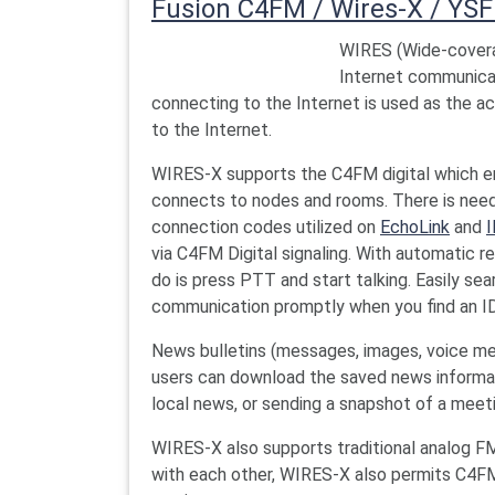
Fusion C4FM / Wires-X / YSF
WIRES (Wide-covera
Internet communica
connecting to the Internet is used as the 
to the Internet.
WIRES-X supports the C4FM digital which en
connects to nodes and rooms. There is need
connection codes utilized on
EchoLink
and
I
via C4FM Digital signaling. With automatic r
do is press PTT and start talking. Easily se
communication promptly when you find an ID 
News bulletins (messages, images, voice m
users can download the saved news informati
local news, or sending a snapshot of a meet
WIRES-X also supports traditional analog F
with each other, WIRES-X also permits C4FM