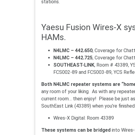
stations.
Yaesu Fusion Wires-X sys
HAMs.
N4LMC – 442.650
, Coverage for Cha
N4LMC – 442.725
, Coverage for Chat
SOUTHEAST-LINK
, Room # 43389, 
FCS002-89 and FCS003-89, YCS Reflec
Both N4LMC repeater systems are “home
any room of your liking. As with any repeate
current room… then enjoy! Please be just as
SouthEast Link (43389) when you’re finished
Wires-X Digital: Room 43389
These systems can be bridged
into Wires-