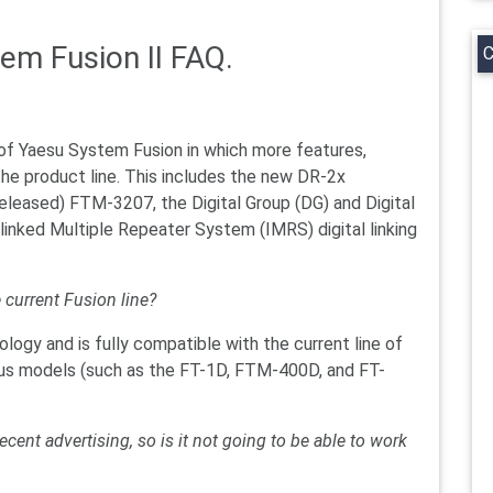
tem Fusion II FAQ.
C
 of Yaesu System Fusion in which more features,
he product line. This includes the new DR-2x
released) FTM-3207, the Digital Group (DG) and Digital
linked Multiple Repeater System (IMRS) digital linking
e current Fusion line?
ogy and is fully compatible with the current line of
vious models (such as the FT-1D, FTM-400D, and FT-
ecent advertising, so is it not going to be able to work