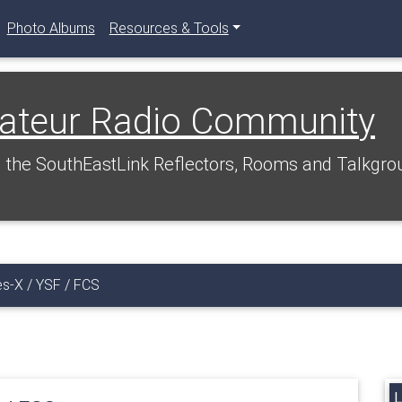
Photo Albums
Resources & Tools
ateur Radio Community
the SouthEastLink Reflectors, Rooms and Talkgro
s-X / YSF / FCS
L