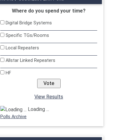
Where do you spend your time?
Digital Bridge Systems
Specific TGs/Rooms
Local Repeaters
Allstar Linked Repeaters
HF
View Results
Loading ...
Polls Archive