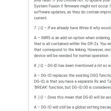
your radio. If you choose not to update you
System Fusion II firmware might not occur. I
software updates, as they do contain impr
current.
7. ) Q – If we already have Wires-X why wo
A – IMRS is an add-on option when ordering y
that is all contained within the DR-2x. You w
that correspond to the linking. However, on
device will be needed for normal operation.
8. ) Q – DG-ID has been mentioned a lot so wh
A – DG-ID replaces the existing DSQ functio
DG-ID, is that you have a separate Rx and Tx 
‘BREAK’ function, but DG-ID 00 is considere
9. ) Q – Does this mean that DG-ID will be a
A – DG-ID will still be a global setting bec