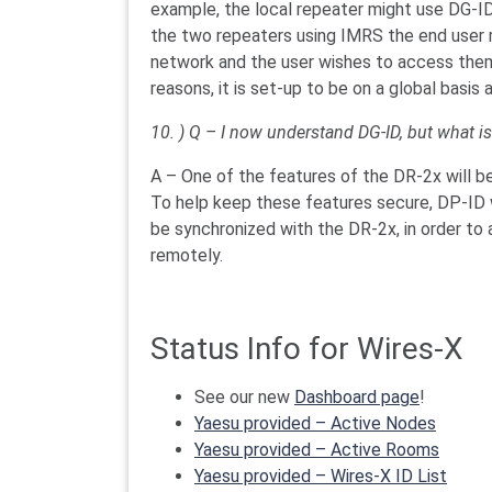
example, the local repeater might use DG-ID 
the two repeaters using IMRS the end user mi
network and the user wishes to access them
reasons, it is set-up to be on a global basis 
10. ) Q – I now understand DG-ID, but what is
A – One of the features of the DR-2x will be 
To help keep these features secure, DP-ID wi
be synchronized with the DR-2x, in order to 
remotely.
Status Info for Wires-X
See our new
Dashboard page
!
Yaesu provided – Active Nodes
Yaesu provided –
Active Rooms
Yaesu provided –
Wires-X ID List