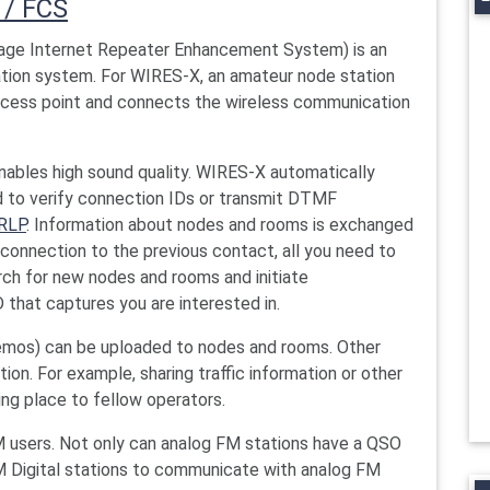
 / FCS
ge Internet Repeater Enhancement System) is an
tion system. For WIRES-X, an amateur node station
access point and connects the wireless communication
ables high sound quality. WIRES-X automatically
 to verify connection IDs or transmit DTMF
RLP
. Information about nodes and rooms is exchanged
econnection to the previous contact, all you need to
arch for new nodes and rooms and initiate
that captures you are interested in.
emos) can be uploaded to nodes and rooms. Other
on. For example, sharing traffic information or other
ing place to fellow operators.
M users. Not only can analog FM stations have a QSO
 Digital stations to communicate with analog FM