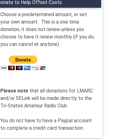
onate to Help Offset Costs
Choose a predetermined amount, or set
your own amount. This is a one time
donation, it does not renew unless you
choose to have it renew monthly (if you do,
you can cancel at anytime).
Please note
that all donations for LMARC
and/or SELink will be made directly to the
Tri-States Amateur Radio Club.
You do not have to have a Paypal account
to complete a credit card transaction.