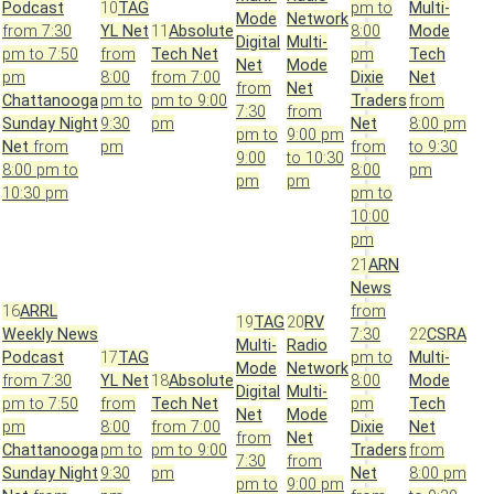
Podcast
10
TAG
pm to
Multi-
Mode
Network
from 7:30
YL Net
11
Absolute
8:00
Mode
Digital
Multi-
pm to 7:50
from
Tech Net
pm
Tech
Net
Mode
pm
8:00
from 7:00
Dixie
Net
from
Net
Chattanooga
pm to
pm to 9:00
Traders
from
7:30
from
Sunday Night
9:30
pm
Net
8:00 pm
pm to
9:00 pm
Net
from
pm
from
to 9:30
9:00
to 10:30
8:00 pm to
8:00
pm
pm
pm
10:30 pm
pm to
10:00
pm
21
ARN
News
16
ARRL
from
19
TAG
20
RV
Weekly News
7:30
22
CSRA
Multi-
Radio
Podcast
17
TAG
pm to
Multi-
Mode
Network
from 7:30
YL Net
18
Absolute
8:00
Mode
Digital
Multi-
pm to 7:50
from
Tech Net
pm
Tech
Net
Mode
pm
8:00
from 7:00
Dixie
Net
from
Net
Chattanooga
pm to
pm to 9:00
Traders
from
7:30
from
Sunday Night
9:30
pm
Net
8:00 pm
pm to
9:00 pm