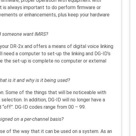
r firmware, proper operation with equipment with
t is always important to do perform firmware or
ovements or enhancements, plus keep your hardware
uld someone want IMRS?
our DR-2x and offers a means of digital voice linking
ill need a computer to set-up the linking and DG-ID’s
ce the set-up is complete no computer or external
at is it and why is it being used?
n. Some of the things that will be noticeable with
selection. In addition, DG-ID will no longer have a
d “off”. DG-ID codes range from 00 – 99.
ssigned on a per-channel basis?
ause of the way that it can be used on a system. As an