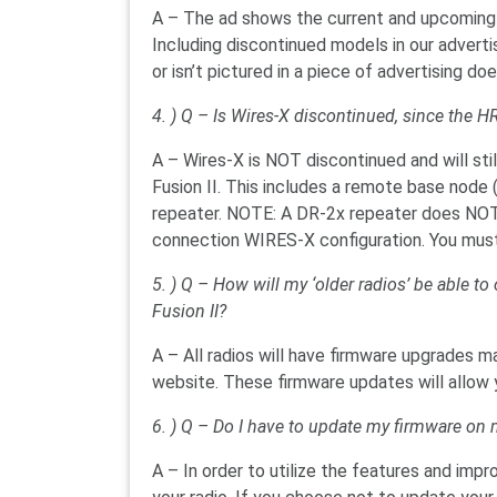
A – The ad shows the current and upcoming 
Including discontinued models in our advert
or isn’t pictured in a piece of advertising do
4. ) Q – Is Wires-X discontinued, since the HR
A – Wires-X is NOT discontinued and will sti
Fusion II. This includes a remote base node 
repeater. NOTE: A DR-2x repeater does NOT
connection WIRES-X configuration. You mus
5. ) Q – How will my ‘older radios’ be able t
Fusion II?
A – All radios will have firmware upgrades 
website. These firmware updates will allow y
6. ) Q – Do I have to update my firmware on 
A – In order to utilize the features and imp