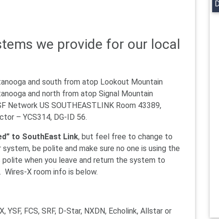
D
tems we provide for our local
ttanooga and south from atop Lookout Mountain
tanooga and north from atop Signal Mountain
YSF Network US SOUTHEASTLINK Room 43389,
tor – YCS314, DG-ID 56.
d” to SouthEast Link
, but feel free to change to
r system, be polite and make sure no one is using the
 polite when you leave and return the system to
. Wires-X room info is below.
X, YSF, FCS, SRF, D-Star, NXDN, Echolink, Allstar or