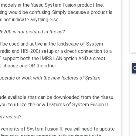
models in the Yaesu System Fusion product line.
ising would be confusing. Simply because a product is
es not indicate anything else.
I-200 is not pictured in the ad?
ll be used and active in the landscape of System
(radio and HRI-200) setup or a direct connection to a
 support both the IMRS LAN option AND a direct
t choose one OR the other.
C
o operate or work with the new features of System
made available that can be downloaded from the Yaesu
ou to utilize the new features of System Fusion II.
my radios?
rovements of System Fusion II, you will need to update