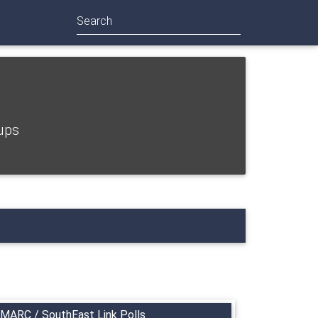
Search
ups
MARC / SouthEast Link Polls