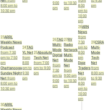
Net
from
pm
from
to 9:30
9:00
to 10:30
8:00 pm to
8:00
pm
pm
pm
10:30 pm
pm to
10:00
pm
28
ARN
News
23
ARRL
from
26
TAG
27
RV
Weekly News
7:30
29
CSRA
Multi-
Radio
Podcast
24
TAG
pm to
Multi-
Mode
Network
from 7:30
YL Net
25
Absolute
8:00
Mode
Digital
Multi-
pm to 7:50
from
Tech Net
pm
Tech
Net
Mode
pm
8:00
from 7:00
Dixie
Net
from
Net
Chattanooga
pm to
pm to 9:00
Traders
from
7:30
from
Sunday Night
9:30
pm
Net
8:00 pm
pm to
9:00 pm
Net
from
pm
from
to 9:30
9:00
to 10:30
8:00 pm to
8:00
pm
pm
pm
10:30 pm
pm to
10:00
pm
30
ARRL
Weekly News