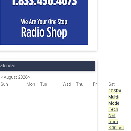
alendar
<
August 2026
>
Sun
Mon
Tue
Wed
Thu
Fri
Sat
1
CSRA
Multi-
Mode
Tech
Net
from
8:00 pm