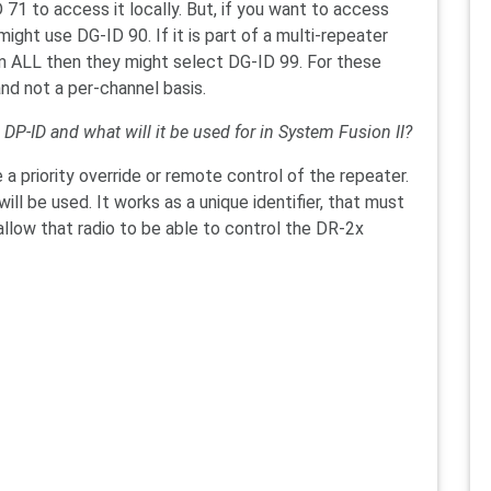
71 to access it locally. But, if you want to access
ght use DG-ID 90. If it is part of a multi-repeater
 ALL then they might select DG-ID 99. For these
and not a per-channel basis.
 DP-ID and what will it be used for in System Fusion II?
a priority override or remote control of the repeater.
ll be used. It works as a unique identifier, that must
allow that radio to be able to control the DR-2x