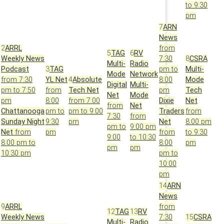
to 9:30
pm
7
ARN
News
2
ARRL
from
5
TAG
6
RV
Weekly News
7:30
8
CSRA
Multi-
Radio
Podcast
3
TAG
pm to
Multi-
Mode
Network
from 7:30
YL Net
4
Absolute
8:00
Mode
Digital
Multi-
pm to 7:50
from
Tech Net
pm
Tech
Net
Mode
pm
8:00
from 7:00
Dixie
Net
from
Net
Chattanooga
pm to
pm to 9:00
Traders
from
7:30
from
Sunday Night
9:30
pm
Net
8:00 pm
pm to
9:00 pm
Net
from
pm
from
to 9:30
9:00
to 10:30
8:00 pm to
8:00
pm
pm
pm
10:30 pm
pm to
10:00
pm
14
ARN
News
9
ARRL
from
12
TAG
13
RV
Weekly News
7:30
15
CSRA
Multi-
Radio