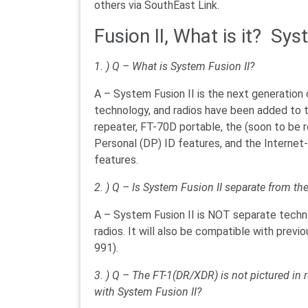
others via SouthEast Link.
Fusion II, What is it? Sys
1. ) Q – What is System Fusion II?
A – System Fusion II is the next generation
technology, and radios have been added to t
repeater, FT-70D portable, the (soon to be 
Personal (DP) ID features, and the Internet-
features.
2. ) Q – Is System Fusion II separate from th
A – System Fusion II is NOT separate technol
radios. It will also be compatible with pre
991).
3. ) Q – The FT-1(DR/XDR) is not pictured in r
with System Fusion II?