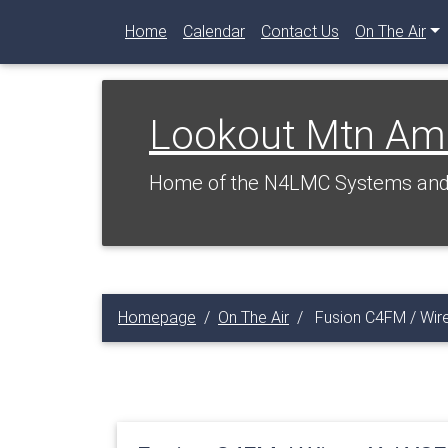
Home
Calendar
Contact Us
On The Air
Lookout Mtn Am
Home of the N4LMC Systems and 
Homepage
On The Air
Fusion C4FM / Wire