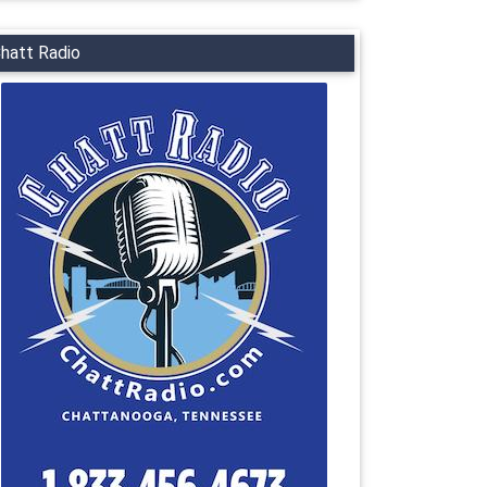
hatt Radio