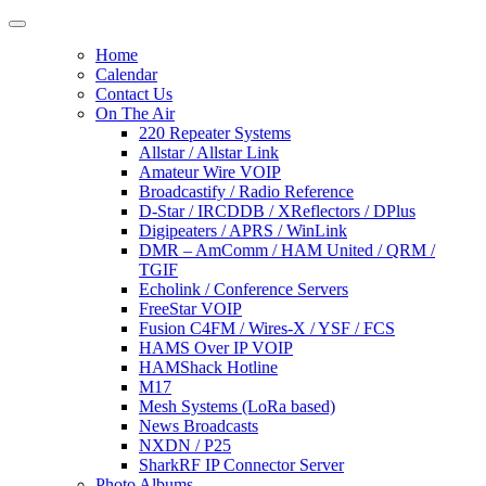
Home
Calendar
Contact Us
On The Air
220 Repeater Systems
Allstar / Allstar Link
Amateur Wire VOIP
Broadcastify / Radio Reference
D-Star / IRCDDB / XReflectors / DPlus
Digipeaters / APRS / WinLink
DMR – AmComm / HAM United / QRM /
TGIF
Echolink / Conference Servers
FreeStar VOIP
Fusion C4FM / Wires-X / YSF / FCS
HAMS Over IP VOIP
HAMShack Hotline
M17
Mesh Systems (LoRa based)
News Broadcasts
NXDN / P25
SharkRF IP Connector Server
Photo Albums