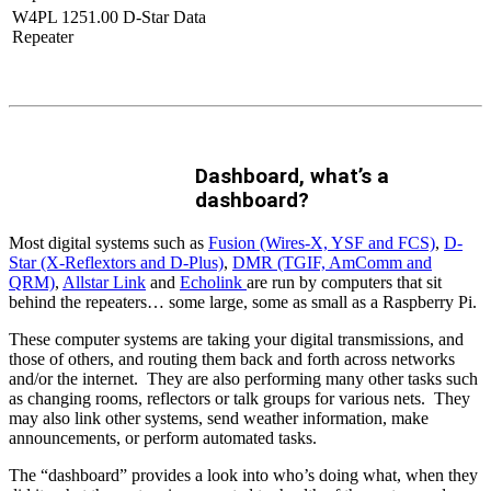
W4PL 1251.00 D-Star Data
Repeater
Dashboard, what’s a
dashboard?
Most digital systems such as
Fusion (Wires-X, YSF and FCS)
,
D-
Star (X-Reflextors and D-Plus)
,
DMR (TGIF, AmComm and
QRM)
,
Allstar Link
and
Echolink
are run by computers that sit
behind the repeaters… some large, some as small as a Raspberry Pi.
These computer systems are taking your digital transmissions, and
those of others, and routing them back and forth across networks
and/or the internet. They are also performing many other tasks such
as changing rooms, reflectors or talk groups for various nets. They
may also link other systems, send weather information, make
announcements, or perform automated tasks.
The “dashboard” provides a look into who’s doing what, when they