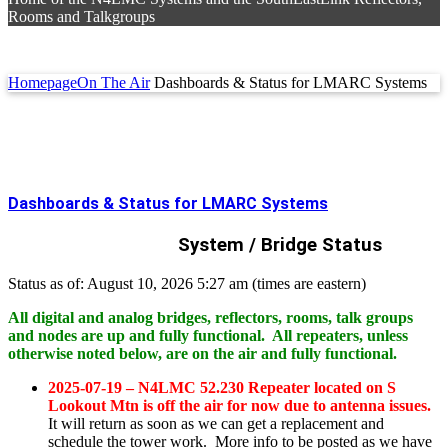
Rooms and Talkgroups
Homepage
On The Air
Dashboards & Status for LMARC Systems
Dashboards & Status for LMARC Systems
System / Bridge Status
Status as of: August 10, 2026 5:27 am (times are eastern)
All digital and analog bridges, reflectors, rooms, talk groups
and nodes are up and fully functional. All repeaters, unless
otherwise noted below, are on the air and fully functional.
2025-07-19 – N4LMC 52.230 Repeater located on S
Lookout Mtn is off the air for now due to antenna issues.
It will return as soon as we can get a replacement and
schedule the tower work. More info to be posted as we have