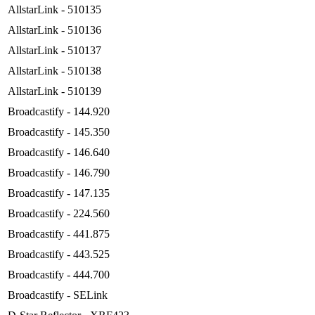
AllstarLink - 510135
AllstarLink - 510136
AllstarLink - 510137
AllstarLink - 510138
AllstarLink - 510139
Broadcastify - 144.920
Broadcastify - 145.350
Broadcastify - 146.640
Broadcastify - 146.790
Broadcastify - 147.135
Broadcastify - 224.560
Broadcastify - 441.875
Broadcastify - 443.525
Broadcastify - 444.700
Broadcastify - SELink