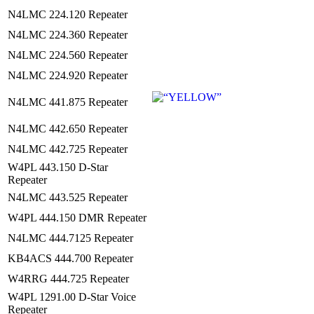
N4LMC 224.120 Repeater
N4LMC 224.360 Repeater
N4LMC 224.560 Repeater
N4LMC 224.920 Repeater
N4LMC 441.875 Repeater
N4LMC 442.650 Repeater
N4LMC 442.725 Repeater
W4PL 443.150 D-Star
Repeater
N4LMC 443.525 Repeater
W4PL 444.150 DMR Repeater
N4LMC 444.7125 Repeater
KB4ACS 444.700 Repeater
W4RRG 444.725 Repeater
W4PL 1291.00 D-Star Voice
Repeater