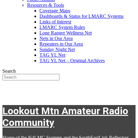
Resources & Tools
Coverage Maps
Dashboards & Status for LMARC Systems
Links of Interest
LMARC System Rules
Lone Ranger Wellness Net
Nets in Our Area
Repeaters in Our Area
Sunday Night Net
TAG YL Net
TAG YL Net – Original Archives
Search
Lookout Mtn Amateur Radio
Community
Home of the N4LMC Systems and the SouthEastLink Reflectors,