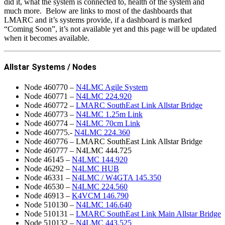
did it, what the system is connected to, health of the system and
much more. Below are links to most of the dashboards that
LMARC and it’s systems provide, if a dashboard is marked
“Coming Soon”, it’s not available yet and this page will be updated
when it becomes available.
Allstar Systems / Nodes
Node 460770 –
N4LMC Agile System
Node 460771 –
N4LMC 224.920
Node 460772 –
LMARC SouthEast Link Allstar Bridge
Node 460773 –
N4LMC 1.25m Link
Node 460774 –
N4LMC 70cm Link
Node 460775.-
N4LMC 224.360
Node 460776 – LMARC SouthEast Link Allstar Bridge
Node 460777 – N4LMC 444.725
Node 46145 –
N4LMC 144.920
Node 46292 –
N4LMC HUB
Node 46331 –
N4LMC / W4GTA 145.350
Node 46530 –
N4LMC 224.560
Node 46913 –
K4VCM 146.790
Node 510130 –
N4LMC 146.640
Node 510131 –
LMARC SouthEast Link Main Allstar Bridge
Node 510132 –
N4LMC 443.525