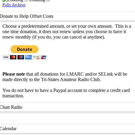
Polls Archive
Donate to Help Offset Costs
Choose a predetermined amount, or set your own amount. This is a
one time donation, it does not renew unless you choose to have it
renew monthly (if you do, you can cancel at anytime).
Please note
that all donations for LMARC and/or SELink will be
made directly to the Tri-States Amateur Radio Club.
You do not have to have a Paypal account to complete a credit card
transaction.
Chatt Radio
Calendar