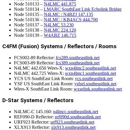
Node 510133 –
N4LMC 441.875
Node 510134 –
LMARC SouthEast Link Echolink Bridge
Node 510135 –
N4LMC / N4BZJ 147.135
Node 510136 –
N4LMC / KB4ACS 444.700
Node 510137 –
N4LMC 53.230
Node 510138 –
N4LMC 224.120
Node 510139 –
W4ABZ 146.715
C4FM (Fusion) Systems / Reflectors / Rooms
FCS002-89 Reflector:
fcs289.southeastlink.net
FCS003-89 Reflector:
fcs389.southeastlink.net
N4LMC 442.650 Wires-X:
wxn4lmc2.southeastlink.net
N4LMC 442.725 Wires-X:
wxn4lmc1.southeastlink.net
YCS US SouthEast Link Room:
ycs.southeastlink.net
YSF US SouthEast Link Room:
ysfsel.southeastlink.net
Wires-X SouthEast Link Room:
wxselink.southeastlink.net
D-Star Systems / Reflectors
N4LMC-C 145.160:
n4lmcc.southeastlink.net
REF090-D Reflector:
ref090d.southeastlink.net
URF923 Reflector:
urf923.southeastlink.net
XLX913 Reflector:
xlx913.southeastlink.net