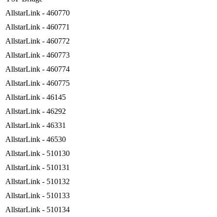
AllstarLink - 460770
AllstarLink - 460771
AllstarLink - 460772
AllstarLink - 460773
AllstarLink - 460774
AllstarLink - 460775
AllstarLink - 46145
AllstarLink - 46292
AllstarLink - 46331
AllstarLink - 46530
AllstarLink - 510130
AllstarLink - 510131
AllstarLink - 510132
AllstarLink - 510133
AllstarLink - 510134