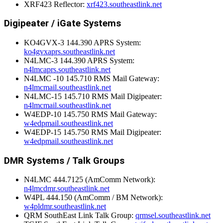
XRF423 Reflector:
xrf423.southeastlink.net
Digipeater / iGate Systems
KO4GVX-3 144.390 APRS System:
ko4gvxaprs.southeastlink.net
N4LMC-3 144.390 APRS System:
n4lmcaprs.southeastlink.net
N4LMC -10 145.710 RMS Mail Gateway:
n4lmcmail.southeastlink.net
N4LMC-15 145.710 RMS Mail Digipeater:
n4lmcmail.southeastlink.net
W4EDP-10 145.750 RMS Mail Gateway:
w4edpmail.southeastlink.net
W4EDP-15 145.750 RMS Mail Digipeater:
w4edpmail.southeastlink.net
DMR Systems / Talk Groups
N4LMC 444.7125 (AmComm Network):
n4lmcdmr.southeastlink.net
W4PL 444.150 (AmComm / BM Network):
w4pldmr.southeastlink.net
QRM SouthEast Link Talk Group:
qrmsel.southeastlink.net