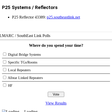
P25 Systems / Reflectors
P25 Reflector 43389:
p25.southeastlink.net
LMARC / SouthEast Link Polls
Where do you spend your time?
Digital Bridge Systems
Specific TGs/Rooms
Local Repeaters
Allstar Linked Repeaters
HF
View Results
Loading ...