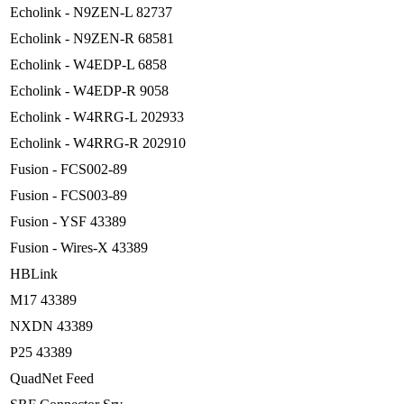
Echolink - N9ZEN-L 82737
Echolink - N9ZEN-R 68581
Echolink - W4EDP-L 6858
Echolink - W4EDP-R 9058
Echolink - W4RRG-L 202933
Echolink - W4RRG-R 202910
Fusion - FCS002-89
Fusion - FCS003-89
Fusion - YSF 43389
Fusion - Wires-X 43389
HBLink
M17 43389
NXDN 43389
P25 43389
QuadNet Feed