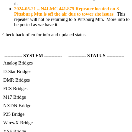
it.
2024-05-21 – N4LMC 441.875 Repeater located on S
Pittsburg Mtn is off the air due to tower site issues.
This
repeater will not be returning to S Pittsburg Mtn. More info to
be posted as we have it.
Check back often for info and updated status.
------------ SYSTEM ------------
------------ STATUS ------------
Analog Bridges
D-Star Bridges
DMR Bridges
FCS Bridges
M17 Bridge
NXDN Bridge
P25 Bridge
Wires-X Bridge
YSF Bridge