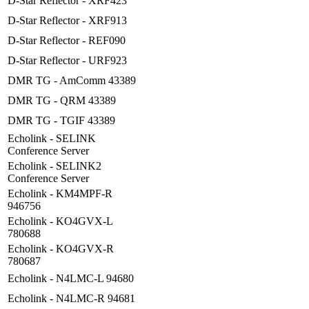
D-Star Reflector - XRF423
D-Star Reflector - XRF913
D-Star Reflector - REF090
D-Star Reflector - URF923
DMR TG - AmComm 43389
DMR TG - QRM 43389
DMR TG - TGIF 43389
Echolink - SELINK
Conference Server
Echolink - SELINK2
Conference Server
Echolink - KM4MPF-R
946756
Echolink - KO4GVX-L
780688
Echolink - KO4GVX-R
780687
Echolink - N4LMC-L 94680
Echolink - N4LMC-R 94681