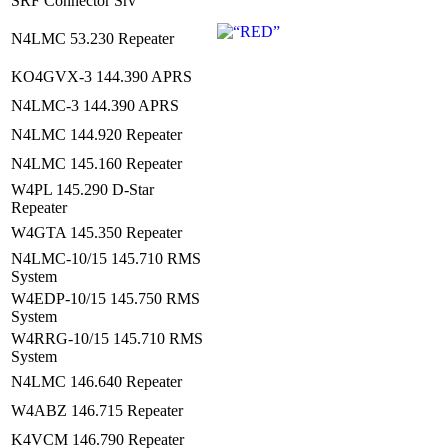
SRF Connector Srv
N4LMC 53.230 Repeater
KO4GVX-3 144.390 APRS
N4LMC-3 144.390 APRS
N4LMC 144.920 Repeater
N4LMC 145.160 Repeater
W4PL 145.290 D-Star
Repeater
W4GTA 145.350 Repeater
N4LMC-10/15 145.710 RMS
System
W4EDP-10/15 145.750 RMS
System
W4RRG-10/15 145.710 RMS
System
N4LMC 146.640 Repeater
W4ABZ 146.715 Repeater
K4VCM 146.790 Repeater