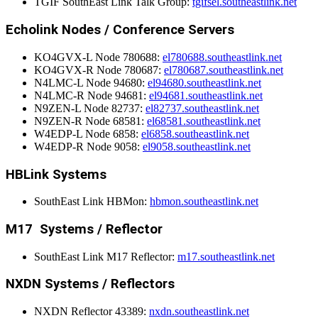
TGIF SouthEast Link Talk Group:
tgifsel.southeastlink.net
Echolink Nodes / Conference Servers
KO4GVX-L Node 780688:
el780688.southeastlink.net
KO4GVX-R Node 780687:
el780687.southeastlink.net
N4LMC-L Node 94680:
el94680.southeastlink.net
N4LMC-R Node 94681:
el94681.southeastlink.net
N9ZEN-L Node 82737:
el82737.southeastlink.net
N9ZEN-R Node 68581:
el68581.southeastlink.net
W4EDP-L Node 6858:
el6858.southeastlink.net
W4EDP-R Node 9058:
el9058.southeastlink.net
HBLink Systems
SouthEast Link HBMon:
hbmon.southeastlink.net
M17 Systems / Reflector
SouthEast Link M17 Reflector:
m17.southeastlink.net
NXDN Systems / Reflectors
NXDN Reflector 43389:
nxdn.southeastlink.net