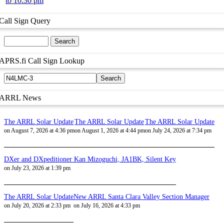
to 10:30 pm
Call Sign Query
APRS.fi Call Sign Lookup
ARRL News
The ARRL Solar Update
The ARRL Solar Update
The ARRL Solar Update
on August 7, 2026 at 4:36 pm
on August 1, 2026 at 4:44 pm
on July 24, 2026 at 7:34 pm
DXer and DXpeditioner Kan Mizoguchi, JA1BK, Silent Key
on July 23, 2026 at 1:39 pm
The ARRL Solar Update
New ARRL Santa Clara Valley Section Manager
on July 20, 2026 at 2:33 pm
on July 16, 2026 at 4:33 pm