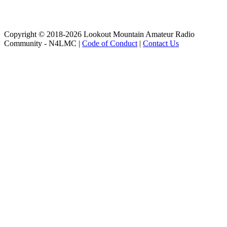
Copyright © 2018-2026 Lookout Mountain Amateur Radio
Community - N4LMC |
Code of Conduct
|
Contact Us