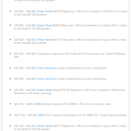
linked to the N4LMC 220 systems.
224.360 – N4LMC
Allstar Node
460775, Requires a 146.2 tone located in Flat Rock, AL, linked
to the N4LMC 220 systems.
224.560 – N4LMC
Allstar Node
46530, Requires a 146.2 tone located on Lookout Mtn, linked
to the W4GTA 145.350 system.
224.920 – N4LMC
Allstar Node
460771, Requires a 146.2 tone located on Signal Mtn, linked
to the N4LMC 220 systems.
441.875 – N4LMC Analog and requires a DCS Code of 073 on encode only. South Pittsburg
Mtn.
442.650 – N4LMC
Fusion Wires-X
, linked to SouthEast Link, full time Digital.
442.725 – N4LMC
Fusion Wires-X
, linked to SouthEast Link, full time Digital.
443.525 – N4LMC
Allstar Node
Node 510132, Requires a 146.2 tone. Located on White Oak
Mountain with wide coverage.
444.150 – W4PL
DMR
, AmComm network, TG 43389 on TS1, Only for certain nets.
444.7125 – N4LMC
DMR
, TGIF network, SouthEast Link TG 43889 TS1. Code Plugs available.
444.725 – N4LMC
Allstar Node
460777, Requires a 146.2 tone located on Signal Mtn, linked
to the W4GTA 145.350 system.