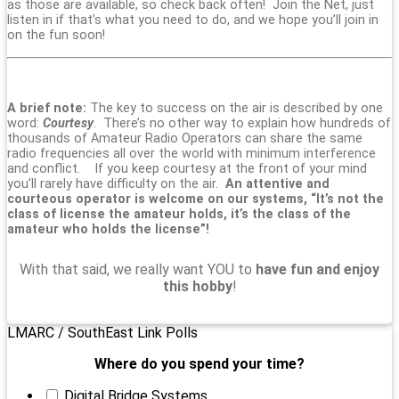
as those are available, so check back often! Join the Net, just
listen in if that’s what you need to do, and we hope you’ll join in
on the fun soon!
A brief note:
The key to success on the air is described by one
word:
Courtesy
. There’s no other way to explain how hundreds of
thousands of Amateur Radio Operators can share the same
radio frequencies all over the world with minimum interference
and conflict. If you keep courtesy at the front of your mind
you’ll rarely have difficulty on the air.
An attentive and
courteous operator is welcome on our systems, “It’s not the
class of license the amateur holds, it’s the class of the
amateur who holds the license”!
With that said, we really want YOU to
have fun and enjoy
this hobby
!
LMARC / SouthEast Link Polls
Where do you spend your time?
Digital Bridge Systems