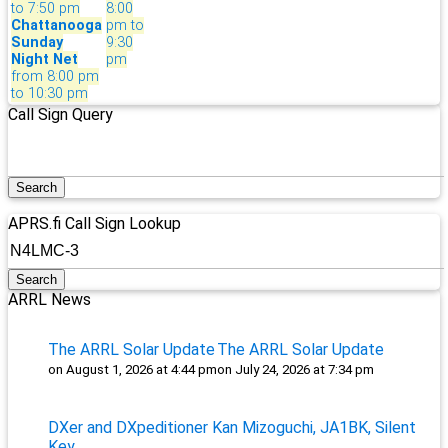
to 7:50 pm
8:00
Chattanooga
pm to
Sunday
9:30
Night Net
pm
from 8:00 pm
to 10:30 pm
Call Sign Query
APRS.fi Call Sign Lookup
ARRL News
The ARRL Solar Update
The ARRL Solar Update
on August 1, 2026 at 4:44 pm
on July 24, 2026 at 7:34 pm
DXer and DXpeditioner Kan Mizoguchi, JA1BK, Silent
Key