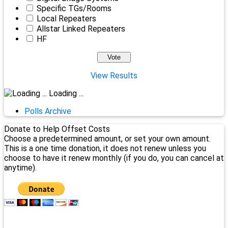
Specific TGs/Rooms
Local Repeaters
Allstar Linked Repeaters
HF
View Results
Loading ...
Polls Archive
Donate to Help Offset Costs
Choose a predetermined amount, or set your own amount.
This is a one time donation, it does not renew unless you
choose to have it renew monthly (if you do, you can cancel at
anytime).