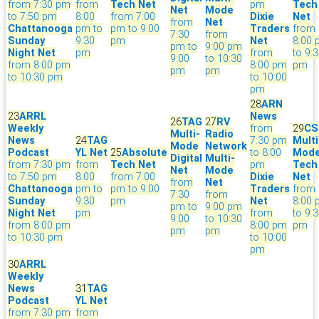
from 7:30 pm
from
Tech Net
pm
Tech
Net
Mode
to 7:50 pm
8:00
from 7:00
Dixie
Net
from
Net
Chattanooga
pm to
pm to 9:00
Traders
from
7:30
from
Sunday
9:30
pm
Net
8:00
pm to
9:00 pm
Night Net
pm
from
to 9:
9:00
to 10:30
from 8:00 pm
8:00 pm
pm
pm
pm
to 10:30 pm
to 10:00
pm
28
ARN
23
ARRL
News
26
TAG
27
RV
Weekly
from
29
CS
Multi-
Radio
News
24
TAG
7:30 pm
Multi
Mode
Network
Podcast
YL Net
25
Absolute
to 8:00
Mod
Digital
Multi-
from 7:30 pm
from
Tech Net
pm
Tech
Net
Mode
to 7:50 pm
8:00
from 7:00
Dixie
Net
from
Net
Chattanooga
pm to
pm to 9:00
Traders
from
7:30
from
Sunday
9:30
pm
Net
8:00
pm to
9:00 pm
Night Net
pm
from
to 9:
9:00
to 10:30
from 8:00 pm
8:00 pm
pm
pm
pm
to 10:30 pm
to 10:00
pm
30
ARRL
Weekly
News
31
TAG
Podcast
YL Net
from 7:30 pm
from