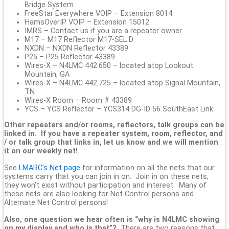
Bridge System
FreeStar Everywhere VOIP – Extension 8014
HamsOverIP VOIP – Extension 15012
IMRS – Contact us if you are a repeater owner
M17 – M17 Reflector M17-SEL D
NXDN – NXDN Reflector 43389
P25 – P25 Reflector 43389
Wires-X – N4LMC 442.650 – located atop Lookout
Mountain, GA
Wires-X – N4LMC 442.725 – located atop Signal Mountain,
TN
Wires-X Room – Room # 43389
YCS – YCS Reflector – YCS314 DG-ID 56 SouthEast Link
Other repeaters and/or rooms, reflectors, talk groups can be
linked in. If you have a repeater system, room, reflector, and
/ or talk group that links in, let us know and we will mention
it on our weekly net!
See
LMARC’s Net page
for information on all the nets that our
systems carry that you can join in on. Join in on these nets,
they won’t exist without participation and interest. Many of
these nets are also looking for Net Control persons and
Alternate Net Control persons!
Also, one question we hear often is “why is N4LMC showing
on my display and who is that”?
There are two reasons that