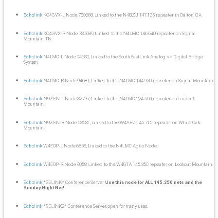
Echolink
KO4GVX-L Node 780688, Linked to the N4BZJ 147.135 repeater in Dalton, GA.
Echolink
KO4GVX-R Node 780689, Linked to the N4LMC 146.640 repeater on Signal
Mountain, TN.
Echolink
N4LMC-L Node 94680, Linked to the SouthEast Link Analog <> Digital Bridge
System.
Echolink
N4LMC-R Node 94681, Linked to the N4LMC 144.920 repeater on Signal Mountain.
Echolink
N9ZEN-L Node 82737, Linked to the N4LMC 224.560 repeater on Lookout
Mountain.
Echolink
N9ZEN-R Node 68581, Linked to the W4ABZ 146.715 repeater on White Oak
Mountain.
Echolink
W4EDP-L Node 6858, Linked to the N4LMC Agile Node..
Echolink
W4EDP-R Node 9058, Linked to the W4GTA 145.350 repeater on Lookout Mountain.
Echolink
*SELINK* Conference Server,
Use this node for ALL 145.350 nets and the
Sunday Night Net!
Echolink
*SELINK2* Conference Server, open for many uses.