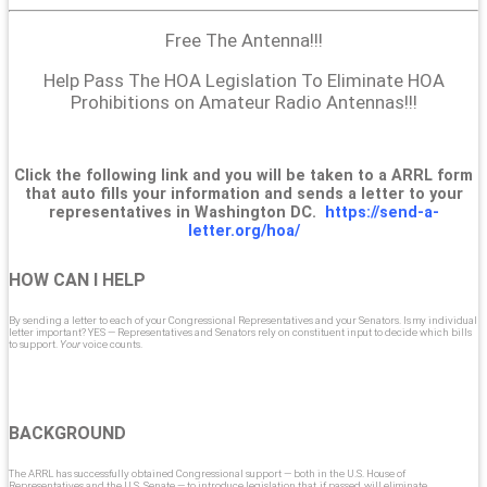
Free The Antenna!!!
Help Pass The HOA Legislation To Eliminate HOA
Prohibitions on Amateur Radio Antennas!!!
Click the following link and you will be taken to a ARRL form
that auto fills your information and sends a letter to your
representatives in Washington DC.
https://send-a-
letter.org/hoa/
HOW CAN I HELP
By sending a letter to each of your Congressional Representatives and your Senators. Is my individual
letter important? YES — Representatives and Senators rely on constituent input to decide which bills
to support.
Your
voice counts.
BACKGROUND
The ARRL has successfully obtained Congressional support — both in the U.S. House of
Representatives and the U.S. Senate — to introduce legislation that, if passed, will eliminate