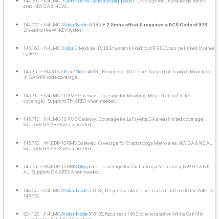
144.390 – N4LMC-3
APRS Tx/Rx iGate and Digipeater
. Coverage for Chattanooga Metro
area, NW GA & NE AL.
144.920 – N4LMC
Allstar Node
46145,
+ 2.5mhz offset & requires a DCS Code of 073
.
Linked to the W4KEV system.
145.160 – N4LMC
D-Star
C Module, IRCDDB System linked to XRF913D, can be linked to other
systems.
145.350 – W4GTA
Allstar Node
46331, Requires a 100.0 tone. Located on Lookout Mountain
in GA with wide coverage.
145.710 – N4LMC-10 RMS Gateway. Coverage for Mowbray Mtn, TN area (limited
coverage). Supports TN ARES when needed.
145.710 – N4LMC-10 RMS Gateway. Coverage for LaFayette, GA area (limited coverage).
Supports GA ARES when needed.
145.750 – W4EDP-10 RMS Gateway. Coverage for Chattanooga Metro area, NW GA & NE AL.
Supports GA ARES when needed.
145.750 – W4EDP-15 RMS
Digipeater
. Coverage for Chattanooga Metro area, NW GA & NE
AL. Supports GA ARES when needed.
146.640 – N4LMC
Allstar Node
510130, Requires a 146.2 tone. Linked full time to the W4GTA
145.350.
224.120 – N4LMC
Allstar Node
510138, Requires a 146.2 tone located on White Oak Mtn,