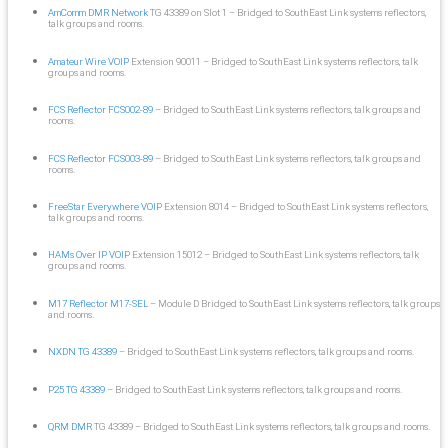
AmComm DMR Network
TG 43389 on Slot 1 – Bridged to SouthEast Link systems reflectors,
talk groups and rooms.
Amateur Wire VOIP
Extension 90011 – Bridged to SouthEast Link systems reflectors, talk
groups and rooms.
FCS Reflector FCS002-89
– Bridged to SouthEast Link systems reflectors, talk groups and
rooms.
FCS Reflector FCS003-89
– Bridged to SouthEast Link systems reflectors, talk groups and
rooms.
FreeStar Everywhere VOIP
Extension 8014 – Bridged to SouthEast Link systems reflectors,
talk groups and rooms.
HAMs Over IP VOIP
Extension 15012 – Bridged to SouthEast Link systems reflectors, talk
groups and rooms.
M17 Reflector M17-SEL
– Module D Bridged to SouthEast Link systems reflectors, talk groups
and rooms.
NXDN TG 43389
– Bridged to SouthEast Link systems reflectors, talk groups and rooms.
P25 TG 43389
– Bridged to SouthEast Link systems reflectors, talk groups and rooms.
QRM DMR
TG 43389 – Bridged to SouthEast Link systems reflectors, talk groups and rooms.