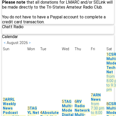
Please note
that all donations for LMARC and/or SELink will
be made directly to the Tri-States Amateur Radio Club.
You do not have to have a Paypal account to complete a
credit card transaction.
Chatt Radio
Calendar
<
August 2026
>
Sun
Mon
Tue
Wed
Thu
Fri
Sat
1
CS
Multi
Mod
Tech
Net
from
8:00
to 9:
pm
7
ARN
2
ARRL
News
5
TAG
6
RV
Weekly
from
8
CS
Multi-
Radio
News
3
TAG
7:30 pm
Multi
Mode
Network
Podcast
YL Net
4
Absolute
to 8:00
Mod
Digital
Multi-