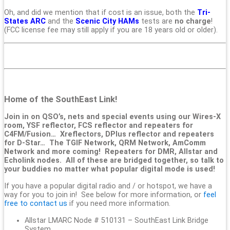
Oh, and did we mention that if cost is an issue, both the
Tri-
States ARC
and the
Scenic City HAMs
tests are
no charge
!
(FCC license fee may still apply if you are 18 years old or older).
Home of the SouthEast Link!
Join in on QSO’s, nets and special events using our Wires-X
room, YSF reflector, FCS reflector and repeaters for
C4FM/Fusion… Xreflectors, DPlus reflector and repeaters
for D-Star… The TGIF Network, QRM Network, AmComm
Network and more coming! Repeaters for DMR, Allstar and
Echolink nodes. All of these are bridged together, so talk to
your buddies no matter what popular digital mode is used!
If you have a popular digital radio and / or hotspot, we have a
way for you to join in! See below for more information, or
feel
free to contact us
if you need more information.
Allstar LMARC Node # 510131 – SouthEast Link Bridge
System