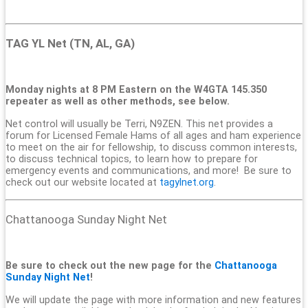
TAG YL Net (TN, AL, GA)
Monday nights at 8 PM Eastern on the W4GTA 145.350
repeater as well as other methods, see below.
Net control will usually be Terri, N9ZEN. This net provides a
forum for Licensed Female Hams of all ages and ham experience
to meet on the air for fellowship, to discuss common interests,
to discuss technical topics, to learn how to prepare for
emergency events and communications, and more! Be sure to
check out our website located at
tagylnet.org
.
Chattanooga Sunday Night Net
Be sure to check out the new page for the
Chattanooga
Sunday Night Net
!
We will update the page with more information and new features