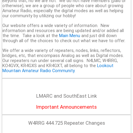
Beyond that, no we are not. We do not have members (paid or
otherwise), we are a group of people who care about growing
Amateur Radio, especially the digital modes as well as helping
our community by utilizing our hobby!
Our website offers a wide variety of information. New
information and resources are being updated and/or added all
the time. Take a look at the
Main Menu
and just drill down
through all of the choices to check out what we have to offer.
We offer a wide variety of repeaters, nodes, links, reflectors,
bridges, etc, that encompass Analog as well as Digital modes.
Our repeaters run under several call signs. N4LMC, W4RRG,
KO4GVX, KR4GXS and KR4GXT, all belong to the
Lookout
Mountain Amateur Radio Community.
LMARC and SouthEast Link
Important Announcements
W4RRG 444.725 Repeater Changes