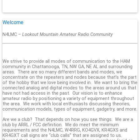
Welcome
N4LMC –
Lookout Mountain Amateur Radio Community
We strive to provide all modes of communication to the HAM
community in Chattanooga, TN, NW GA, NE AL and surrounding
areas. There are so many different bands and modes, we
concentrate on the repeaters and nodes because that’s the part
of the hobby that we love being involved in. We want to bring the
connected analog and digital modes to the areas around us that
have not had access in the past. Our vision is to enhance
amateur radio by positioning a variety of equipment throughout
the area. We work with local enthusiasts discussing theories,
communication models, types of equipment, gadgetry, and more.
Are we a club? That depends on how you see things. We are a
club by ARRL / FCC definition. We do meet the minimum
requirements and the N4LMC, W4RRG, KO4GVX, KR4GXS and
KR4GXT call signs are “club calls” that are assigned to us.