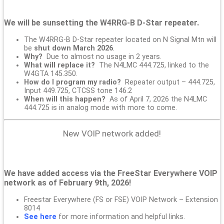
We will be sunsetting the W4RRG-B D-Star repeater.
The W4RRG-B D-Star repeater located on N Signal Mtn will
be
shut down March 2026
.
Why?
Due to almost no usage in 2 years.
What will replace it?
The N4LMC 444.725, linked to the
W4GTA 145.350.
How do I program my radio?
Repeater output – 444.725,
Input 449.725, CTCSS tone 146.2
When will this happen?
As of April 7, 2026 the N4LMC
444.725 is in analog mode with more to come.
New VOIP network added!
We have added access via the FreeStar Everywhere VOIP
network as of February 9th, 2026!
Freestar Everywhere (FS or FSE) VOIP Network – Extension
8014
See here
for more information and helpful links.