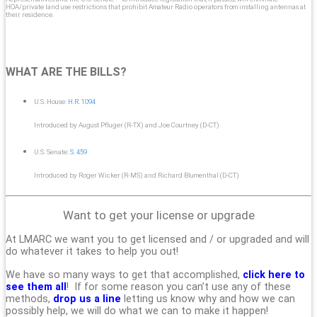
HOA/private land use restrictions that prohibit Amateur Radio operators from installing antennas at
their residence.
WHAT ARE THE BILLS?
U.S. House:
H.R. 1094
Introduced by August Pfluger (R-TX) and Joe Courtney (D-CT)
U.S. Senate:
S. 459
Introduced by Roger Wicker (R-MS) and Richard Blumenthal (D-CT)
Want to get your license or upgrade
At LMARC we want you to get licensed and / or upgraded and will
do whatever it takes to help you out!
We have so many ways to get that accomplished,
click here to
see them all
! If for some reason you can’t use any of these
methods,
drop us a line
letting us know why and how we can
possibly help, we will do what we can to make it happen!