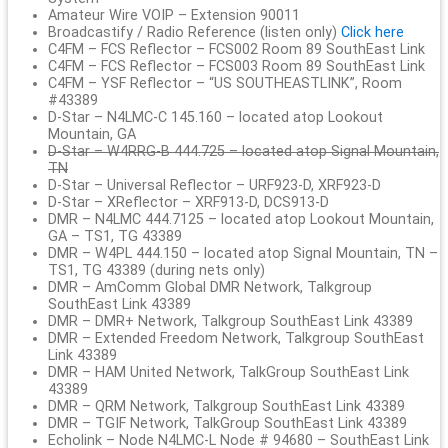
Amateur Wire VOIP – Extension 90011
Broadcastify / Radio Reference (listen only)
Click here
C4FM – FCS Reflector – FCS002 Room 89 SouthEast Link
C4FM – FCS Reflector – FCS003 Room 89 SouthEast Link
C4FM – YSF Reflector – “US SOUTHEASTLINK”, Room
#43389
D-Star – N4LMC-C 145.160 – located atop Lookout
Mountain, GA
D-Star – W4RRG-B 444.725 – located atop Signal Mountain,
TN
D-Star – Universal Reflector – URF923-D, XRF923-D
D-Star – XReflector – XRF913-D, DCS913-D
DMR – N4LMC 444.7125 – located atop Lookout Mountain,
GA – TS1, TG 43389
DMR – W4PL 444.150 – located atop Signal Mountain, TN –
TS1, TG 43389 (during nets only)
DMR – AmComm Global DMR Network, Talkgroup
SouthEast Link 43389
DMR – DMR+ Network, Talkgroup SouthEast Link 43389
DMR – Extended Freedom Network, Talkgroup SouthEast
Link 43389
DMR – HAM United Network, TalkGroup SouthEast Link
43389
DMR – QRM Network, Talkgroup SouthEast Link 43389
DMR – TGIF Network, TalkGroup SouthEast Link 43389
Echolink – Node N4LMC-L Node # 94680 – SouthEast Link