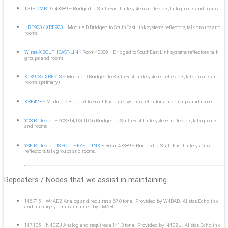
TGIF DMR
TG 43389 – Bridged to SouthEast Link systems reflectors, talk groups and rooms.
URF923 / XRF923
– Module D Bridged to SouthEast Link systems reflectors, talk groups and
rooms.
Wires-X SOUTHEAST-LINK
Room 43389 – Bridged to SouthEast Link systems reflectors, talk
groups and rooms.
XLX913 / XRF913
– Module D Bridged to SouthEast Link systems reflectors, talk groups and
rooms. (primary)
XRF423
– Module D Bridged to SouthEast Link systems reflectors, talk groups and rooms
YCS Reflector
– YCS314, DG-ID 56 Bridged to SouthEast Link systems reflectors, talk groups
and rooms
YSF Reflector US SOUTHEAST-LINK
– Room 43389 – Bridged to SouthEast Link systems
reflectors, talk groups and rooms.
Repeaters / Nodes that we assist in maintaining
146.715 – W4ABZ Analog and requires a 67.0 tone. Provided by W4BAB. Allstar, Echolink
and linking system maintained by LMARC.
147.135 – N4BZJ Analog and requires a 141.3 tone. Provided by N4BZJ. Allstar, Echolink