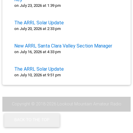
on July 23, 2026 at 1:39 pm
The ARRL Solar Update
on July 20, 2026 at 2:33 pm
New ARRL Santa Clara Valley Section Manager
on July 16, 2026 at 4:33 pm
The ARRL Solar Update
on July 10, 2026 at 9:51 pm
Copyright © 2018-2026 Lookout Mountain Amateur Radio
Community - N4LMC |
Code of Conduct
|
Contact Us
BACK TO THE TOP