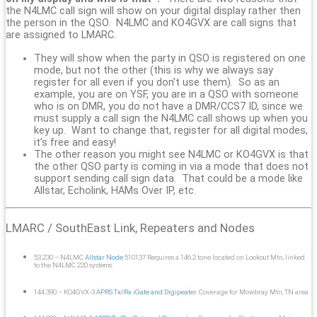
the N4LMC call sign will show on your digital display rather then
the person in the QSO. N4LMC and KO4GVX are call signs that
are assigned to LMARC.
They will show when the party in QSO is registered on one
mode, but not the other (this is why we always say
register for all even if you don’t use them). So as an
example, you are on YSF, you are in a QSO with someone
who is on DMR, you do not have a DMR/CCS7 ID, since we
must supply a call sign the N4LMC call shows up when you
key up. Want to change that, register for all digital modes,
it’s free and easy!
The other reason you might see N4LMC or KO4GVX is that
the other QSO party is coming in via a mode that does not
support sending call sign data. That could be a mode like
Allstar, Echolink, HAMs Over IP, etc.
LMARC / SouthEast Link, Repeaters and Nodes
53.230 – N4LMC
Allstar Node
510137 Requires a 146.2 tone located on Lookout Mtn, linked
to the N4LMC 220 systems.
144.390 – KO4GVX-3
APRS Tx/Rx iGate and Digipeater
. Coverage for Mowbray Mtn, TN area.