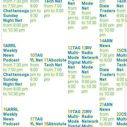
from 7:30 pm
from
Tech Net
pm
Tech
Net
Mode
to 7:50 pm
8:00
from 7:00
Dixie
Net
from
Net
Chattanooga
pm to
pm to 9:00
Traders
from
7:30
from
Sunday
9:30
pm
Net
8:00
pm to
9:00 pm
Night Net
pm
from
to 9:
9:00
to 10:30
from 8:00 pm
8:00 pm
pm
pm
pm
to 10:30 pm
to 10:00
pm
14
ARN
9
ARRL
News
12
TAG
13
RV
Weekly
from
15
CS
Multi-
Radio
News
10
TAG
7:30 pm
Multi
Mode
Network
Podcast
YL Net
11
Absolute
to 8:00
Mod
Digital
Multi-
from 7:30 pm
from
Tech Net
pm
Tech
Net
Mode
to 7:50 pm
8:00
from 7:00
Dixie
Net
from
Net
Chattanooga
pm to
pm to 9:00
Traders
from
7:30
from
Sunday
9:30
pm
Net
8:00
pm to
9:00 pm
Night Net
pm
from
to 9:
9:00
to 10:30
from 8:00 pm
8:00 pm
pm
pm
pm
to 10:30 pm
to 10:00
pm
21
ARN
16
ARRL
News
19
TAG
20
RV
Weekly
from
22
CS
Multi-
Radio
News
17
TAG
7:30 pm
Multi
Mode
Network
Podcast
YL Net
18
Absolute
to 8:00
Mod
Digital
Multi-