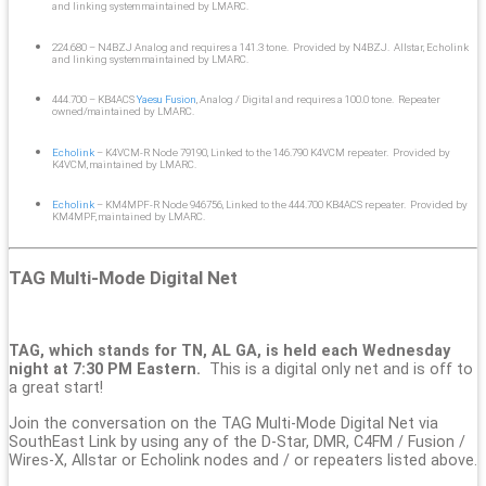
and linking system maintained by LMARC.
224.680 – N4BZJ Analog and requires a 141.3 tone. Provided by N4BZJ. Allstar, Echolink
and linking system maintained by LMARC.
444.700 – KB4ACS
Yaesu Fusion
, Analog / Digital and requires a 100.0 tone. Repeater
owned/maintained by LMARC.
Echolink
– K4VCM-R Node 79190, Linked to the 146.790 K4VCM repeater. Provided by
K4VCM, maintained by LMARC.
Echolink
– KM4MPF-R Node 946756, Linked to the 444.700 KB4ACS repeater. Provided by
KM4MPF, maintained by LMARC.
TAG Multi-Mode Digital Net
TAG, which stands for TN, AL GA, is held each Wednesday
night at 7:30 PM Eastern.
This is a digital only net and is off to
a great start!
Join the conversation on the TAG Multi-Mode Digital Net via
SouthEast Link by using any of the D-Star, DMR, C4FM / Fusion /
Wires-X, Allstar or Echolink nodes and / or repeaters listed above.