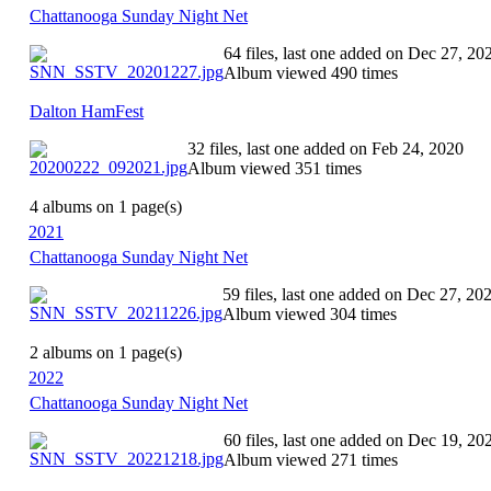
Chattanooga Sunday Night Net
64 files, last one added on Dec 27, 20
Album viewed 490 times
Dalton HamFest
32 files, last one added on Feb 24, 2020
Album viewed 351 times
4 albums on 1 page(s)
2021
Chattanooga Sunday Night Net
59 files, last one added on Dec 27, 20
Album viewed 304 times
2 albums on 1 page(s)
2022
Chattanooga Sunday Night Net
60 files, last one added on Dec 19, 20
Album viewed 271 times