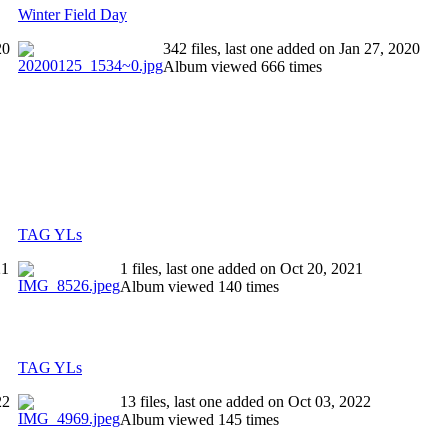
Winter Field Day
20
342 files, last one added on Jan 27, 2020
Album viewed 666 times
TAG YLs
21
1 files, last one added on Oct 20, 2021
Album viewed 140 times
TAG YLs
22
13 files, last one added on Oct 03, 2022
Album viewed 145 times