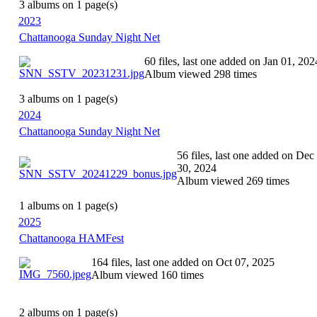
3 albums on 1 page(s)
2023
Chattanooga Sunday Night Net
60 files, last one added on Jan 01, 202
Album viewed 298 times
3 albums on 1 page(s)
2024
Chattanooga Sunday Night Net
56 files, last one added on Dec
30, 2024
Album viewed 269 times
1 albums on 1 page(s)
2025
Chattanooga HAMFest
164 files, last one added on Oct 07, 2025
Album viewed 160 times
2 albums on 1 page(s)