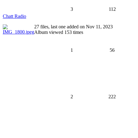
3
112
Chatt Radio
27 files, last one added on Nov 11, 2023
Album viewed 153 times
1
56
2
222