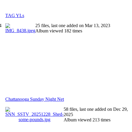
TAG YLs
4
25 files, last one added on Mar 13, 2023
Album viewed 182 times
Chattanooga Sunday Night Net
58 files, last one added on Dec 29,
2025
Album viewed 213 times