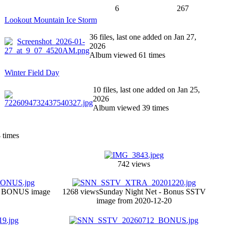
6
267
Lookout Mountain Ice Storm
36 files, last one added on Jan 27,
2026
Album viewed 61 times
Winter Field Day
10 files, last one added on Jan 25,
2026
Album viewed 39 times
3
times
742 views
V BONUS image
1268 views
Sunday Night Net - Bonus SSTV
image from 2020-12-20