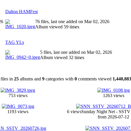
Dalton HAMFest
26
76 files, last one added on Mar 02, 2026
Album viewed 59 times
TAG YLs
5 files, last one added on Mar 02, 2026
Album viewed 32 times
files in
25
albums and
9
categories with
0
comments viewed
1,440,88
753 views
1263 views
1193 views
6 views
Sunday Night Net - SST
from 2026-07-12