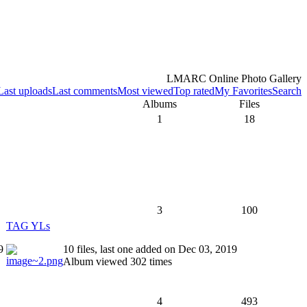
LMARC Online Photo Gallery
Last uploads
Last comments
Most viewed
Top rated
My Favorites
Search
Albums
Files
1
18
3
100
TAG YLs
9
10 files, last one added on Dec 03, 2019
Album viewed 302 times
4
493