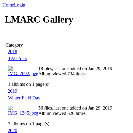
Home
Login
LMARC Gallery
Category
2018
TAG YLs
18 files, last one added on Jan 29, 2019
Album viewed 734 times
1 albums on 1 page(s)
2019
Winter Field Day
56 files, last one added on Jan 29, 2019
Album viewed 620 times
3 albums on 1 page(s)
2020