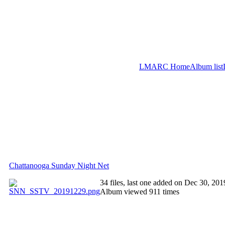
LMARC Home
Album list
Chattanooga Sunday Night Net
34 files, last one added on Dec 30, 201
Album viewed 911 times