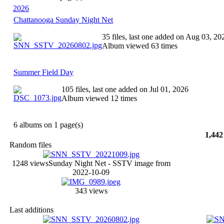
2026
Chattanooga Sunday Night Net
35 files, last one added on Aug 03, 20
Album viewed 63 times
Summer Field Day
105 files, last one added on Jul 01, 2026
Album viewed 12 times
6 albums on 1 page(s)
1,442
Random files
1248 views
Sunday Night Net - SSTV image from
2022-10-09
343 views
Last additions