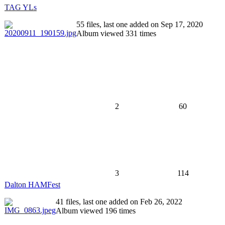
TAG YLs
55 files, last one added on Sep 17, 2020
Album viewed 331 times
2
60
3
114
Dalton HAMFest
41 files, last one added on Feb 26, 2022
Album viewed 196 times