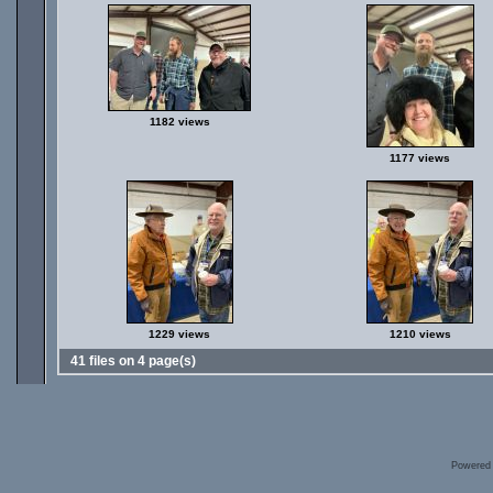
1182 views
1177 views
1229 views
1210 views
41 files on 4 page(s)
Powered