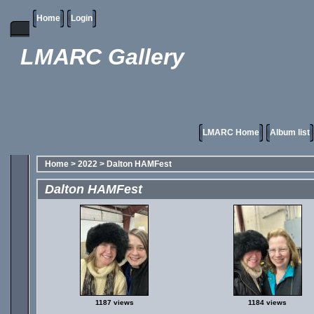
Home
Login
LMARC Gallery
LMARC Home
Album list
Home
>
2022
>
Dalton HAMFest
Dalton HAMFest
1187 views
1184 views