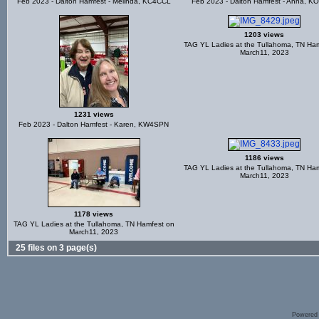
Feb 2023 - Dalton Hamfest - Melinda, KC4CCL
Feb 2023 - Dalton Hamfest - Anna, K
1203 views
TAG YL Ladies at the Tullahoma, TN Ha
March11, 2023
1231 views
Feb 2023 - Dalton Hamfest - Karen, KW4SPN
1186 views
TAG YL Ladies at the Tullahoma, TN Ha
March11, 2023
1178 views
TAG YL Ladies at the Tullahoma, TN Hamfest on
March11, 2023
25 files on 3 page(s)
Powered