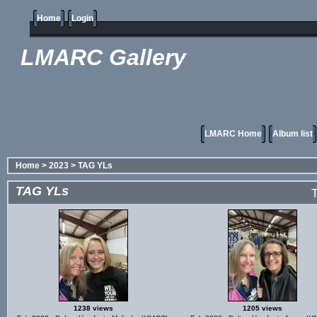
Home
Login
LMARC Gallery
LMARC Home
Album list
Home
>
2023
>
TAG YLs
TAG YLs
T
1238 views
1205 views