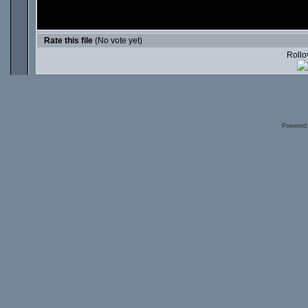
Rate this file
(No vote yet)
Rollov
Powered