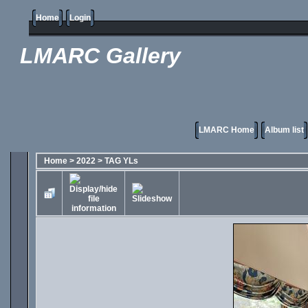
Home
Login
LMARC Gallery
LMARC Home
Album list
Home
>
2022
>
TAG YLs