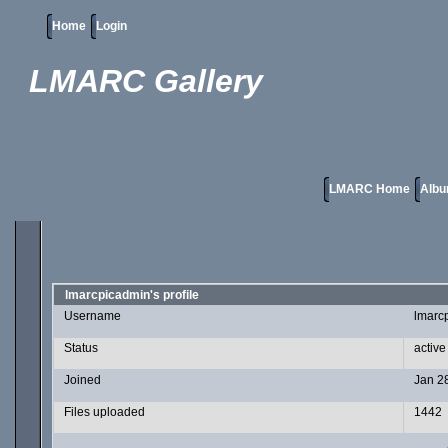
Home
Login
LMARC Gallery
LMARC Home
Albu
lmarcpicadmin's profile
Username
lmarc
Status
active
Joined
Jan 2
Files uploaded
1442