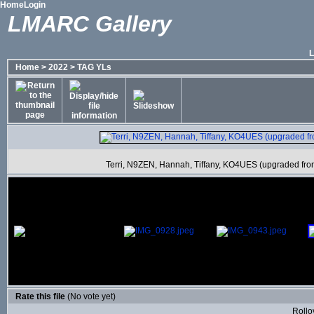
Home
Login
LMARC Gallery
Home
>
2022
>
TAG YLs
Terri, N9ZEN, Hannah, Tiffany, KO4UES (upgraded from 
Rate this file
(No vote yet)
Rollov