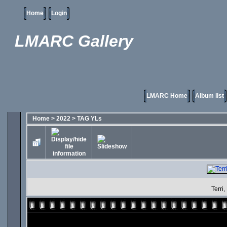
Home
Login
LMARC Gallery
LMARC Home
Album list
Home
>
2022
>
TAG YLs
Terri