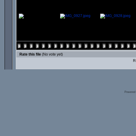
Rate this file
(No vote yet)
Ro
Powered