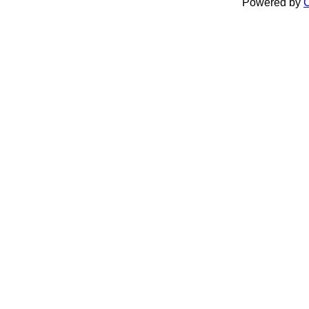
Powered by
C