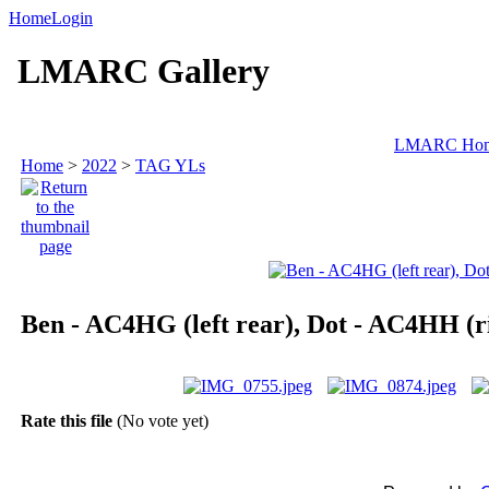
Home
Login
LMARC Gallery
LMARC Ho
Home
>
2022
>
TAG YLs
Ben - AC4HG (left rear), Dot - AC4HH (ri
Rate this file
(No vote yet)