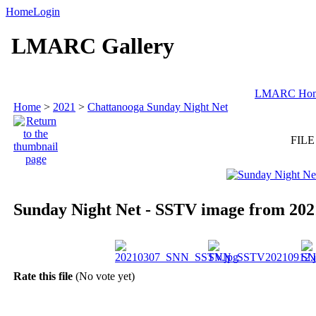
Home
Login
LMARC Gallery
LMARC Ho
Home
>
2021
>
Chattanooga Sunday Night Net
FILE
Sunday Night Net - SSTV image from 202
Rate this file
(No vote yet)