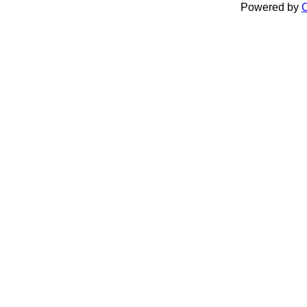
Powered by
C