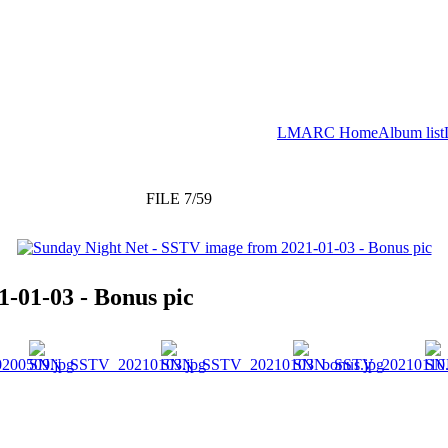
LMARC Home
Album list
FILE 7/59
-01-03 - Bonus pic