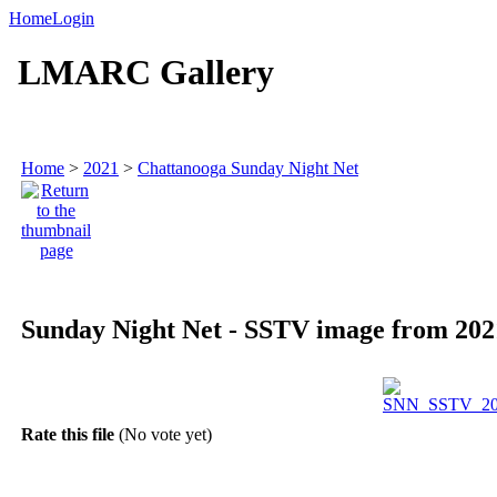
Home
Login
LMARC Gallery
Home
>
2021
>
Chattanooga Sunday Night Net
Sunday Night Net - SSTV image from 2021
Rate this file
(No vote yet)