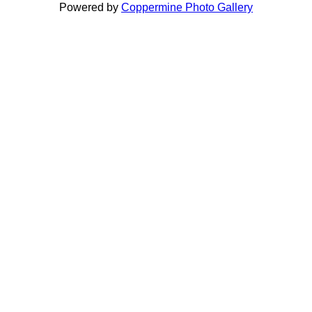
Powered by
Coppermine Photo Gallery