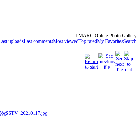
LMARC Online Photo Gallery
Last uploads
Last comments
Most viewed
Top rated
My Favorites
Search