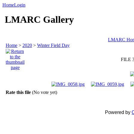
Home
Login
LMARC Gallery
LMARC Ho
Home
>
2020
>
Winter Field Day
FILE 
Rate this file
(No vote yet)
Powered by
C