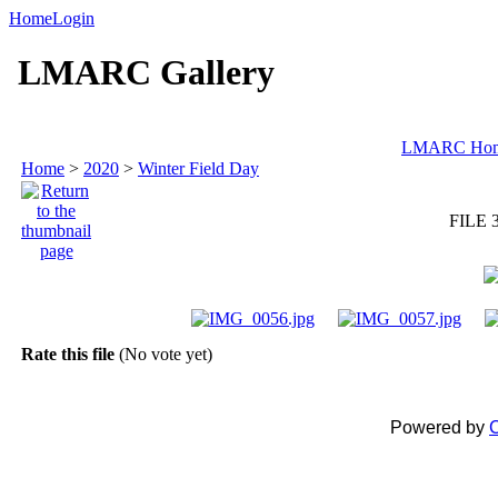
Home
Login
LMARC Gallery
LMARC Ho
Home
>
2020
>
Winter Field Day
FILE 
Rate this file
(No vote yet)
Powered by
C