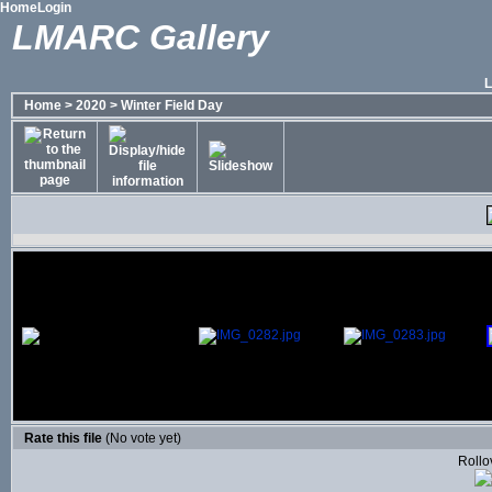
Home
Login
LMARC Gallery
Home
>
2020
>
Winter Field Day
Rate this file
(No vote yet)
Rollov