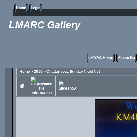
Home
Login
LMARC Gallery
LMARC Home
Album list
Home
>
2019
>
Chattanooga Sunday Night Net