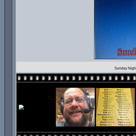
Sunday Nigh