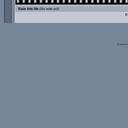
Rate this file
(No vote yet)
Ro
Powered