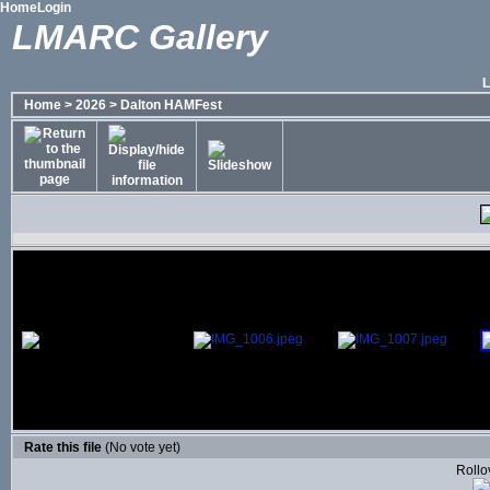
Home
Login
LMARC Gallery
Home
>
2026
>
Dalton HAMFest
Rate this file
(No vote yet)
Rollov