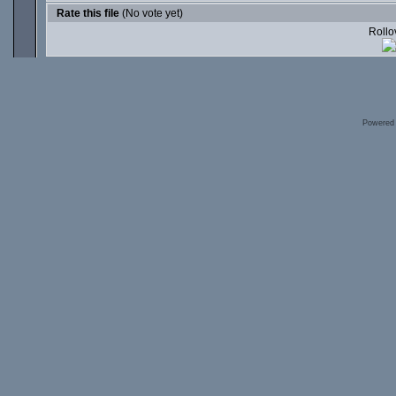
Rate this file
(No vote yet)
Rollov
Powered