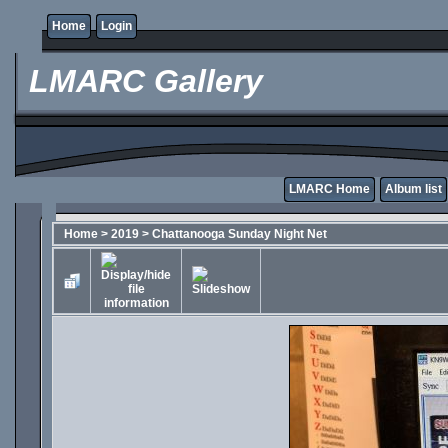
Home
Login
LMARC Gallery
LMARC Home
Album list
Home
>
2019
>
Chattanooga Sunday Night Net