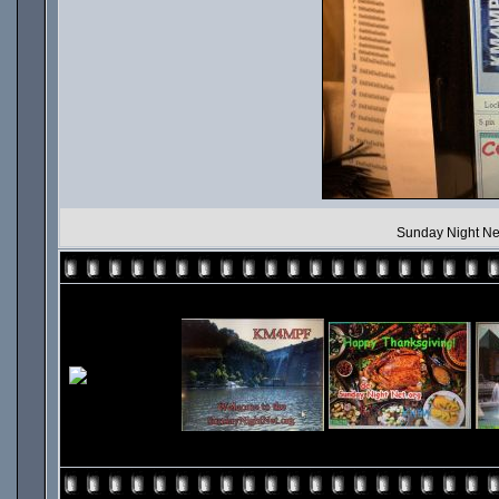
Sunday Night Ne