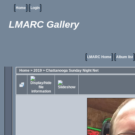
Home
Login
LMARC Gallery
LMARC Home
Album list
Home
>
2019
>
Chattanooga Sunday Night Net