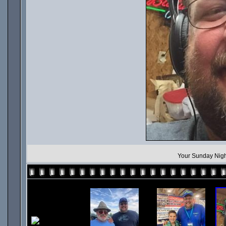
Your Sunday Nigh