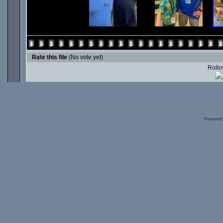
Rate this file
(No vote yet)
Rollov
Powered