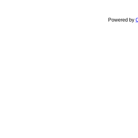
Powered by
C