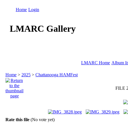
Home
Login
LMARC Gallery
LMARC Home
Album li
Home
>
2025
>
Chattanooga HAMFest
FILE 
Rate this file
(No vote yet)