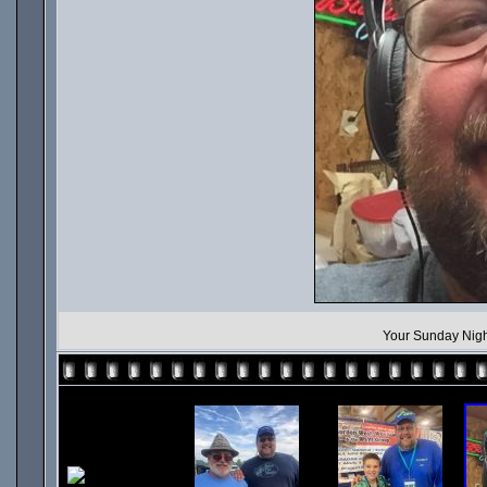
Your Sunday Nigh