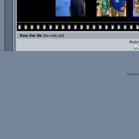
Rate this file
(No vote yet)
Rollov
Powered