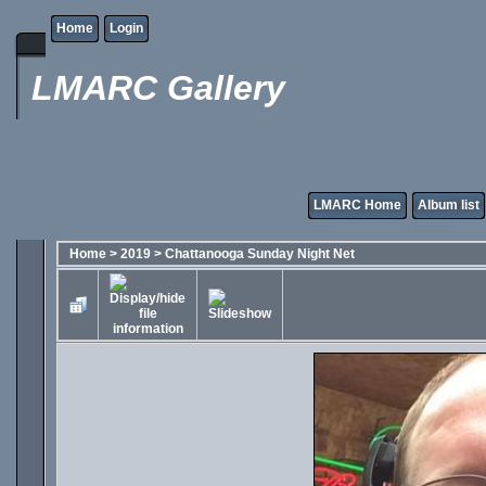
Home
Login
LMARC Gallery
LMARC Home
Album list
Home
>
2019
>
Chattanooga Sunday Night Net