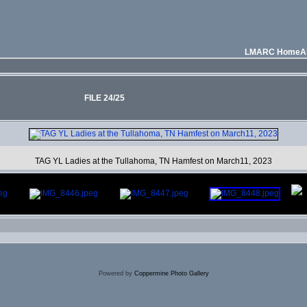
LMARC Home
A
FILE 24/25
TAG YL Ladies at the Tullahoma, TN Hamfest on March11, 2023
Powered by
Coppermine Photo Gallery