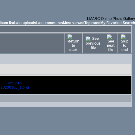
LMARC Online Photo Gallery
lbum list
Last uploads
Last comments
Most viewed
Top rated
My Favorites
Search