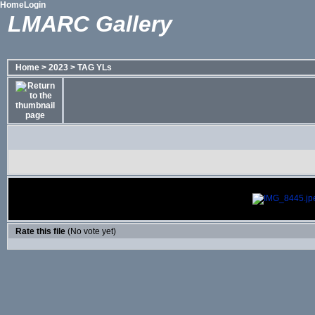
Home
Login
LMARC Gallery
Home
>
2023
>
TAG YLs
Rate this file
(No vote yet)