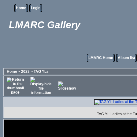
Home
Login
LMARC Gallery
LMARC Home
Album list
Home
>
2023
>
TAG YLs
TAG YL Ladies at the T