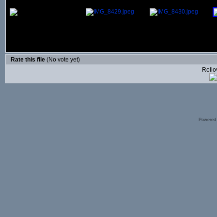
Rate this file
(No vote yet)
Rollov
Powered