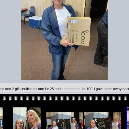
io and 2 gift certificates one for 25 and another one for 100, I gave them away be