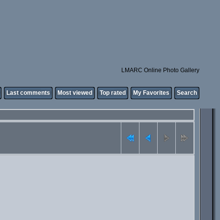
LMARC Online Photo Gallery
Last comments
Most viewed
Top rated
My Favorites
Search