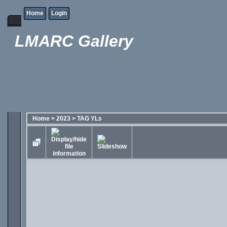
Home
Login
LMARC Gallery
Home
>
2023
>
TAG YLs