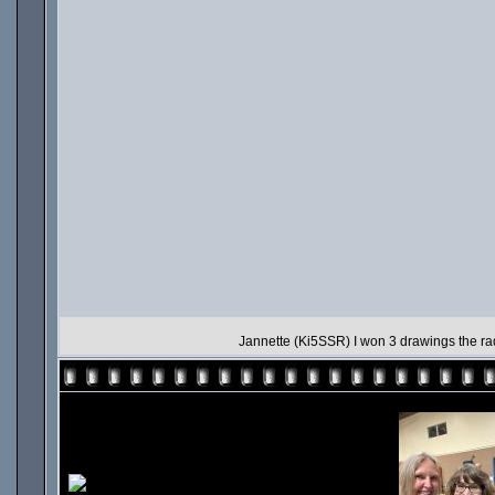
Jannette (Ki5SSR) I won 3 drawings the rad