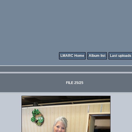
LMARC Home
Album list
Last uploads
FILE 25/25