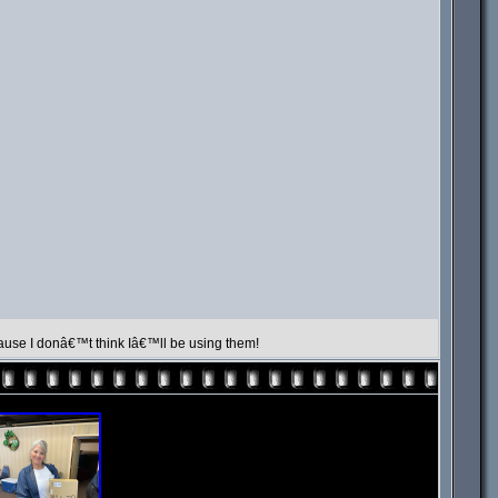
cause I donâ€™t think Iâ€™ll be using them!