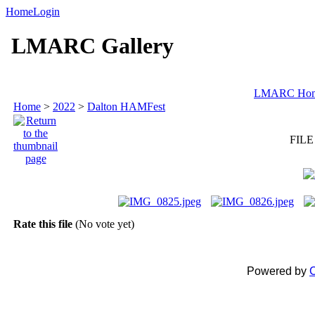
Home
Login
LMARC Gallery
LMARC Ho
Home
>
2022
>
Dalton HAMFest
FILE
Rate this file
(No vote yet)
Powered by
C