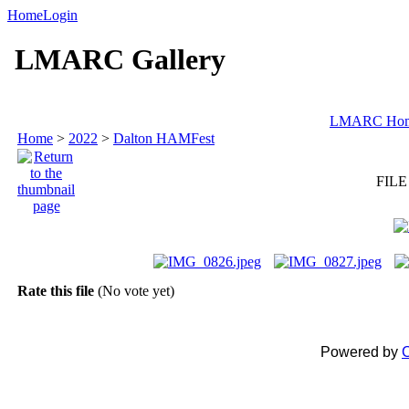
Home
Login
LMARC Gallery
LMARC Ho
Home
>
2022
>
Dalton HAMFest
FILE
Rate this file
(No vote yet)
Powered by
C