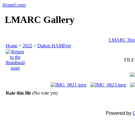
Home
Login
LMARC Gallery
LMARC Ho
Home
>
2022
>
Dalton HAMFest
FILE
Rate this file
(No vote yet)
Powered by
C