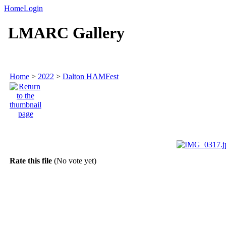
Home
Login
LMARC Gallery
Home
>
2022
>
Dalton HAMFest
Rate this file
(No vote yet)