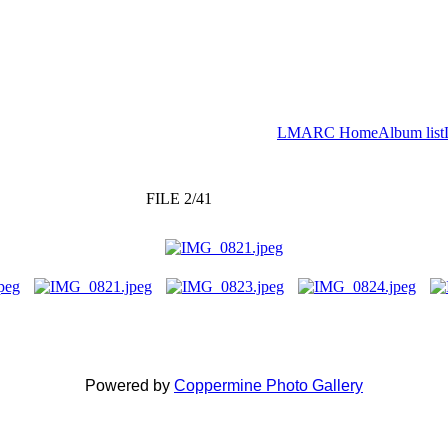
LMARC Home
Album list
FILE 2/41
Powered by
Coppermine Photo Gallery