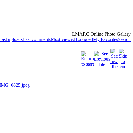
LMARC Online Photo Gallery
Last uploads
Last comments
Most viewed
Top rated
My Favorites
Search