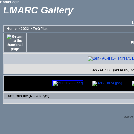
Home
Login
LMARC Gallery
Home
>
2022
>
TAG YLs
F
Ben - AC4HG (left rear), Do
Rate this file
(No vote yet)
Powered