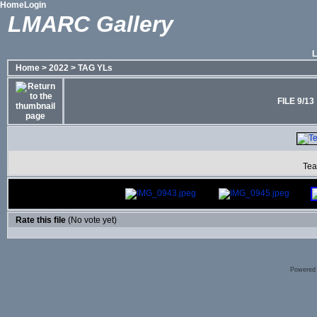
Home
Login
LMARC Gallery
Home
>
2022
>
TAG YLs
FILE 9/13
Tea
Rate this file
(No vote yet)
Powered