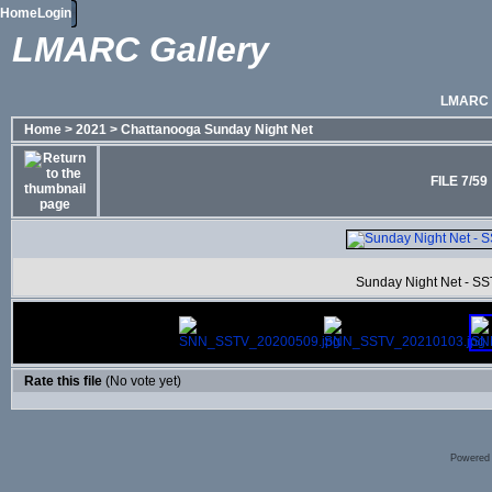
Home
Login
LMARC Gallery
LMARC
Home
>
2021
>
Chattanooga Sunday Night Net
FILE 7/59
Sunday Night Net - SS
Rate this file
(No vote yet)
Powered