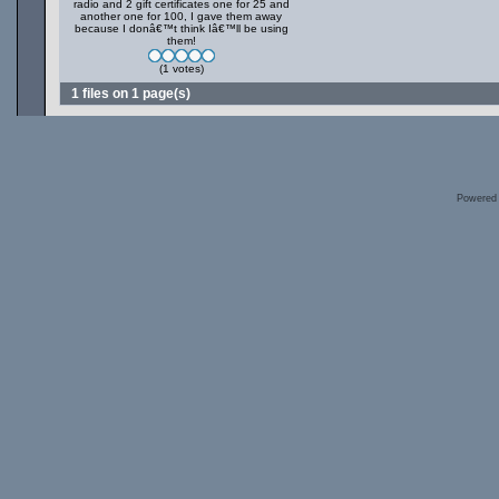
radio and 2 gift certificates one for 25 and
another one for 100, I gave them away
because I donâ€™t think Iâ€™ll be using
them!
(1 votes)
1 files on 1 page(s)
Powered