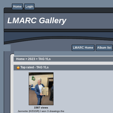
Home
Login
LMARC Gallery
LMARC Home
Album list
Home
>
2023
>
TAG YLs
Top rated - TAG YLs
1587 views
Jannette (Ki5SSR) I won 3 drawings the