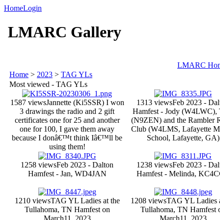
Home
Login
LMARC Gallery
LMARC Ho
Home
>
2023
>
TAG YLs
Most viewed - TAG YLs
1587 views
Jannette (Ki5SSR) I won
1313 views
Feb 2023 - Dal
3 drawings the radio and 2 gift
Hamfest - Jody (W4LWC), T
certificates one for 25 and another
(N9ZEN) and the Rambler 
one for 100, I gave them away
Club (W4LMS, Lafayette M
because I donâ€™t think Iâ€™ll be
School, Lafayette, GA)
using them!
1258 views
Feb 2023 - Dalton
1238 views
Feb 2023 - Dal
Hamfest - Jan, WD4JAN
Hamfest - Melinda, KC4
1210 views
TAG YL Ladies at the
1208 views
TAG YL Ladies a
Tullahoma, TN Hamfest on
Tullahoma, TN Hamfest 
March11, 2023
March11, 2023