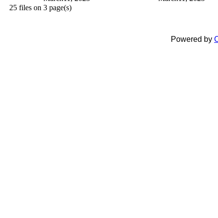
25 files on 3 page(s)
Powered by
C