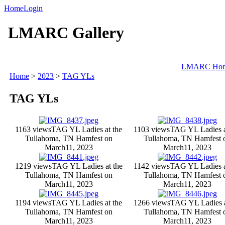
Home
Login
LMARC Gallery
LMARC Ho
Home
>
2023
>
TAG YLs
TAG YLs
1163 views
TAG YL Ladies at the
1103 views
TAG YL Ladies a
Tullahoma, TN Hamfest on
Tullahoma, TN Hamfest 
March11, 2023
March11, 2023
1219 views
TAG YL Ladies at the
1142 views
TAG YL Ladies a
Tullahoma, TN Hamfest on
Tullahoma, TN Hamfest 
March11, 2023
March11, 2023
1194 views
TAG YL Ladies at the
1266 views
TAG YL Ladies a
Tullahoma, TN Hamfest on
Tullahoma, TN Hamfest 
March11, 2023
March11, 2023