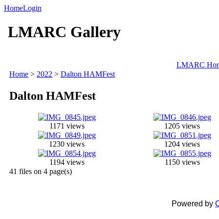
Home
Login
LMARC Gallery
LMARC Ho
Home
>
2022
>
Dalton HAMFest
Dalton HAMFest
1171 views
1205 views
1230 views
1204 views
1194 views
1150 views
41 files on 4 page(s)
Powered by
C