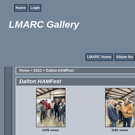
Home
Login
LMARC Gallery
LMARC Home
Album list
Home
>
2022
>
Dalton HAMFest
Dalton HAMFest
1226 views
1181 views