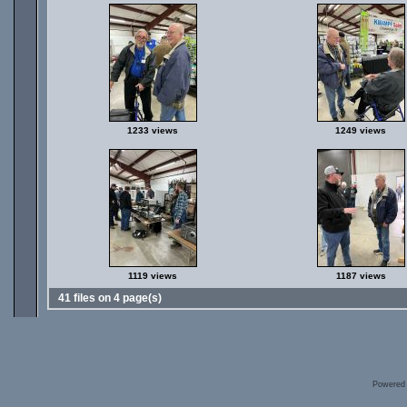
1233 views
1249 views
1119 views
1187 views
41 files on 4 page(s)
Powered