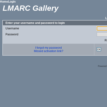
Home
Login
LMARC Gallery
Enter your username and password to login
Username
Password
R
I forgot my password
OK
Missed activation link?
Powered