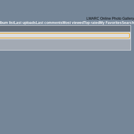
LMARC Online Photo Gallery
lbum list
Last uploads
Last comments
Most viewed
Top rated
My Favorites
Search