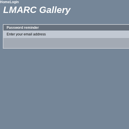
Home
Login
LMARC Gallery
Password reminder
Enter your email address