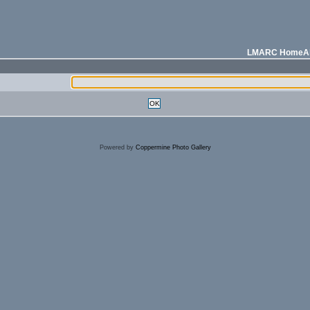
LMARC Home
A
OK
Powered by
Coppermine Photo Gallery