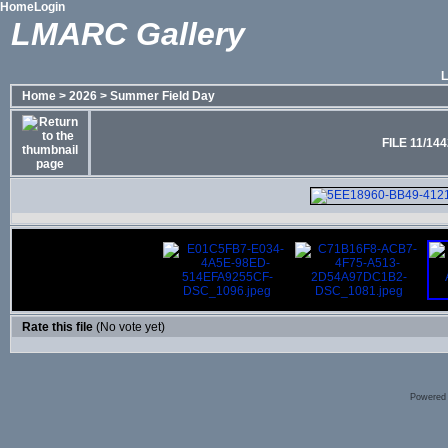
Home
Login
LMARC Gallery
Home
>
2026
>
Summer Field Day
FILE 11/144
Rate this file
(No vote yet)
Powered