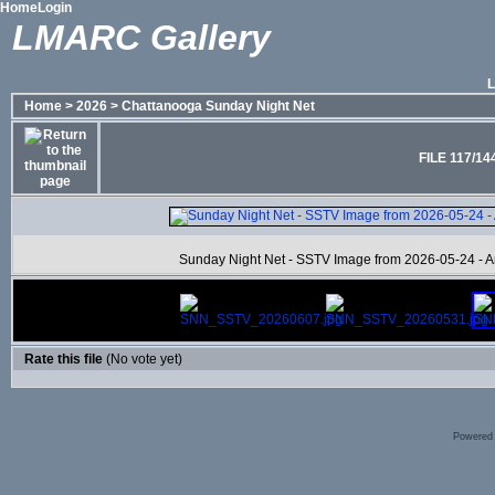
Home
Login
LMARC Gallery
Home
>
2026
>
Chattanooga Sunday Night Net
FILE 117/14
Sunday Night Net - SSTV Image from 2026-05-24 - Ans
Rate this file
(No vote yet)
Powered