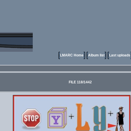
LMARC Home
Album list
Last uploads
FILE 118/1442