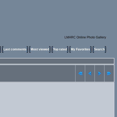
LMARC Online Photo Gallery
Last comments
Most viewed
Top rated
My Favorites
Search