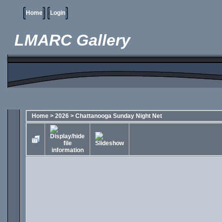
Home
Login
LMARC Gallery
Home
>
2026
>
Chattanooga Sunday Night Net