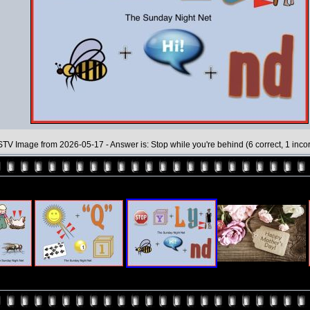
TV Image from 2026-05-17 - Answer is: Stop while you're behind (6 correct, 1 incor