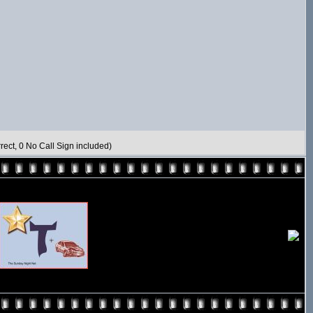
rect, 0 No Call Sign included)