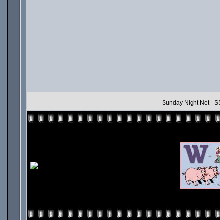
Sunday Night Net - SS