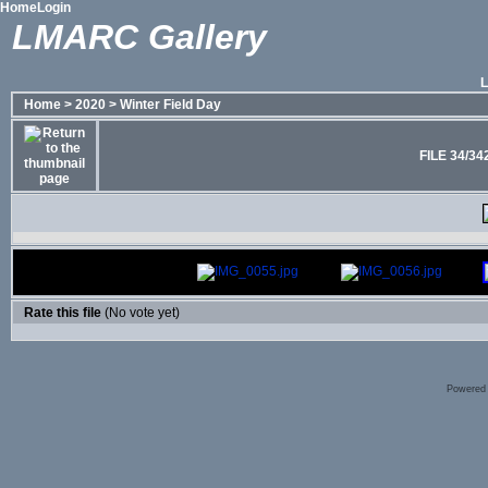
Home
Login
LMARC Gallery
Home
>
2020
>
Winter Field Day
FILE 34/34
Rate this file
(No vote yet)
Powered