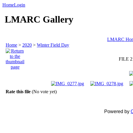
Home
Login
LMARC Gallery
LMARC Ho
Home
>
2020
>
Winter Field Day
FILE 2
Rate this file
(No vote yet)
Powered by
C